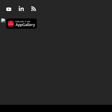
Facebook
Youtube
LinkedIn
RSS