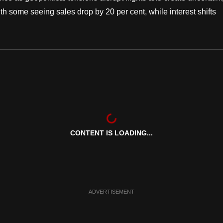
th some seeing sales drop by 20 per cent, while interest shifts
CONTENT IS LOADING...
ADVERTISEMENT