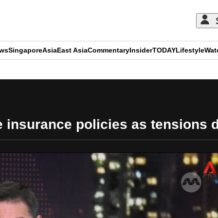
ews
Singapore
Asia
East Asia
Commentary
Insider
TODAY
Lifestyle
Wat
ADVERTISEMENT
 insurance policies as tensions d