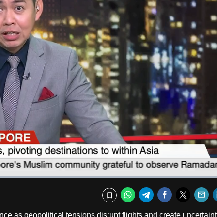
Fullscr
WhatsApp
Telegram
Facebook
Twitte
E
Bookmark
nce as geopolitical tensions disrupt flights and create uncertaint