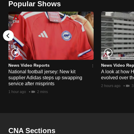
Popular Shows
browser
or,
for
the
finest
experience,
download
the
News Video Reports
News Video Rep
National football jersey: New kit
A look at how 
mobile
supplier Adidas steps up swapping
evolved over t
app.
service after misprints
2 hours ago
3
1 hour ago
2 mins
Upgraded
but
still
having
CNA Sections