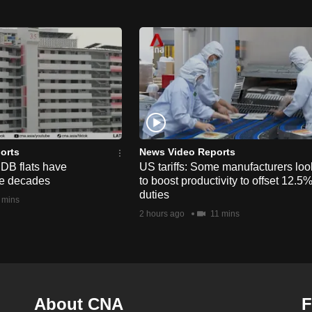
orts
News Video Reports
HDB flats have
US tariffs: Some manufacturers loo
he decades
to boost productivity to offset 12.5
duties
 mins
2 hours ago
11 mins
About CNA
F