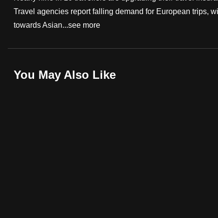
Travel agencies report falling demand for European trips, wi
fast,
towards Asian...
see more
secure
and
the
best
You May Also Like
it
can
possibly
be.
To
continue,
upgrade
to
a
supported