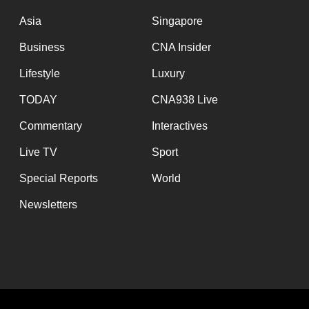
issues?
Contact
Asia
Singapore
us
Business
CNA Insider
Lifestyle
Luxury
TODAY
CNA938 Live
Commentary
Interactives
Live TV
Sport
Special Reports
World
Newsletters