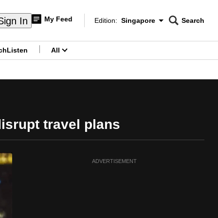
My Feed
Sign In
Edition:
Singapore
Search
CNAR
Edition Menu
Search
ch
Listen
All
menu
isrupt travel plans
ADVERTISEMENT