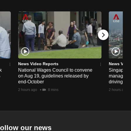
News Video Reports
News Vide
k
National Wages Council to convene
Singapore
%
on Aug 19, guidelines released by
managemen
end-October
driving str
2 hours ago
8 mins
2 hours ago
ollow our news