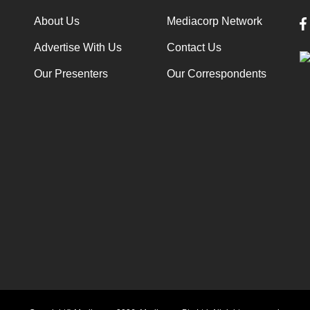
About Us
Mediacorp Network
Advertise With Us
Contact Us
Our Presenters
Our Correspondents