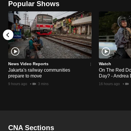
Popular Shows
browser
or,
for
the
finest
experience,
download
the
News Video Reports
Watch
Jakarta's railway communities
On The Red Dot:
mobile
prepare to move
Day? - Andrea 
app.
9 hours ago
3 mins
16 hours ago
Upgraded
but
still
having
CNA Sections