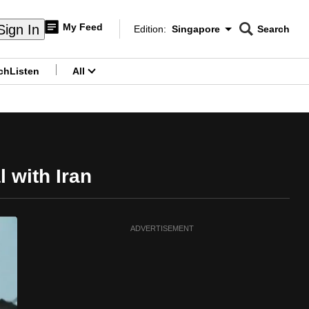
My Feed
Sign In
Edition:
Singapore
Search
CNAR
Edition Menu
Search
ch
Listen
All
menu
l with Iran
ADVERTISEMENT