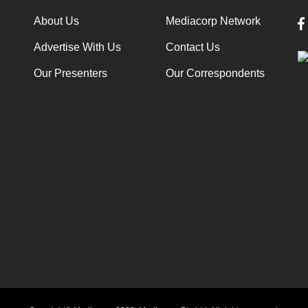
About Us
Mediacorp Network
Advertise With Us
Contact Us
Our Presenters
Our Correspondents