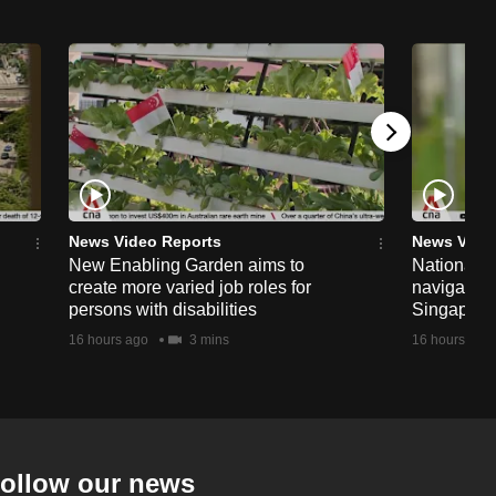
News Video Reports
News Vide
New Enabling Garden aims to
National 
create more varied job roles for
navigate t
persons with disabilities
Singapore'
16 hours ago
3 mins
16 hours ago
ollow our news