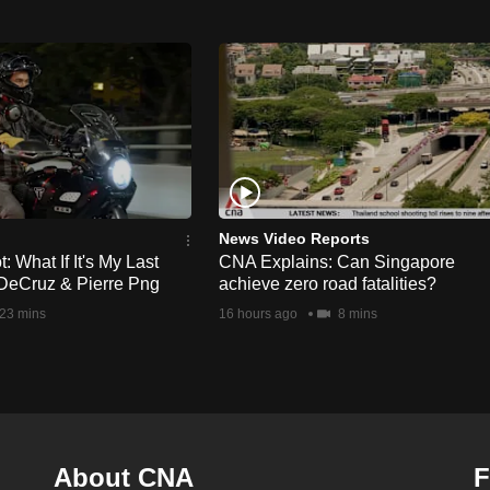
News Video Reports
 What If It's My Last
CNA Explains: Can Singapore
DeCruz & Pierre Png
achieve zero road fatalities?
23 mins
16 hours ago
8 mins
About CNA
F