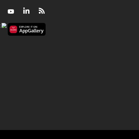
Facebook
Youtube
LinkedIn
RSS