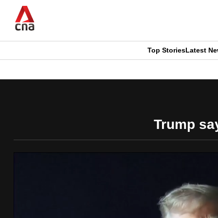
Skip
to
main
content
Top Stories
Latest N
CNAR
CNAR
Primary
This
Secondary
Menu
browser
Menu
Trump says
is
no
longer
supported
We