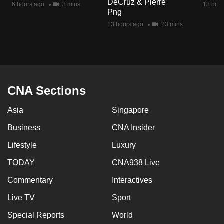
DeCruz & Pierre
6 hours ago
3 mins
13 hour
mobile
Png
app.
13 hours ago
23 mins
Upgraded
but
still
having
CNA Sections
issues?
Asia
Singapore
Contact
us
Business
CNA Insider
Lifestyle
Luxury
TODAY
CNA938 Live
Commentary
Interactives
Live TV
Sport
Special Reports
World