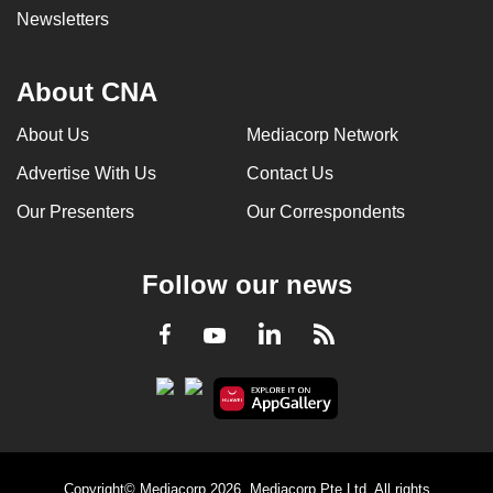
Newsletters
About CNA
About Us
Mediacorp Network
Advertise With Us
Contact Us
Our Presenters
Our Correspondents
Follow our news
LinkedIn
Facebook
RSS
Youtube
Copyright© Mediacorp 2026. Mediacorp Pte Ltd. All rights