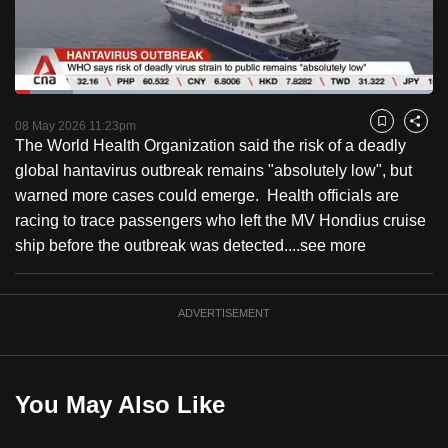
to
switch
browsers
but
Loaded
:
13.76%
Current
0:18
/
Duration
8:24
we
Pause
Unmute
Fulls
08 May 2026 11:23pm
Bookmark
Share
want
The World Health Organization said the risk of a deadly
Time
your
global hantavirus outbreak remains "absolutely low", but
experience
warned more cases could emerge. Health officials are
with
racing to trace passengers who left the MV Hondius cruise
CNA
ship before the outbreak was detected....
see more
to
be
ADVERTISEMENT
fast,
secure
and
the
You May Also Like
best
it