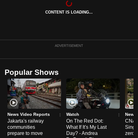
can
CONTENT IS LOADING...
possibly
be.
To
continue,
ADVERTISEMENT
upgrade
to
a
Popular Shows
supported
browser
or,
for
the
finest
News Video Reports
Watch
News 
experience,
Jakarta's railway
On The Red Dot:
CNA E
communities
What If It's My Last
Singa
download
prepare to move
Day? - Andrea
zero r
the