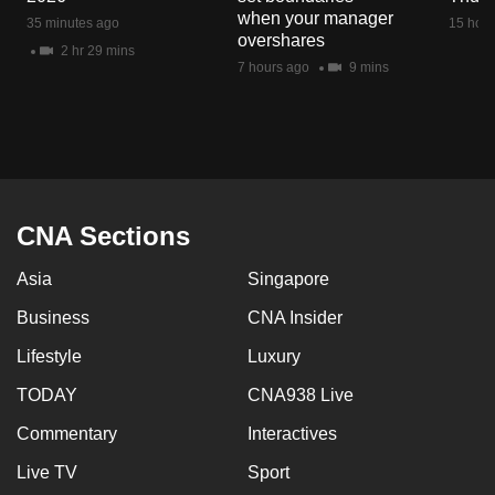
mobile
when your manager
35 minutes ago
15 hour
overshares
app.
2 hr 29 mins
7 hours ago
9 mins
Upgraded
but
still
having
issues?
CNA Sections
Contact
us
Asia
Singapore
Business
CNA Insider
Lifestyle
Luxury
TODAY
CNA938 Live
Commentary
Interactives
Live TV
Sport