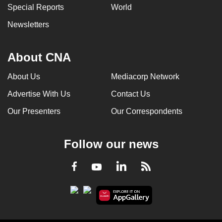
Special Reports
World
Newsletters
About CNA
About Us
Mediacorp Network
Advertise With Us
Contact Us
Our Presenters
Our Correspondents
Follow our news
LinkedIn
Facebook
RSS
Youtube