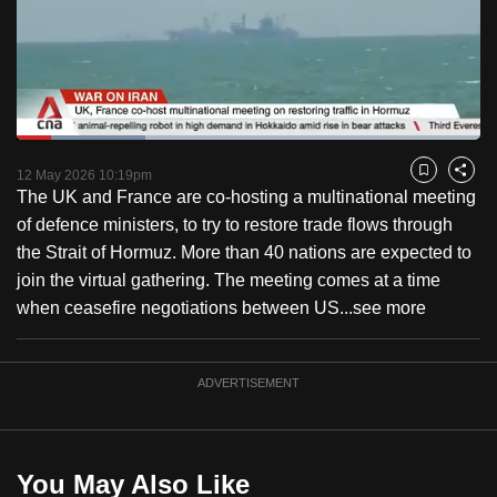
to
switch
browsers
but
we
Loaded
:
want
27.86%
Current
0:21
/
Duration
4:44
Pause
Unmute
Captions
Fulls
12 May 2026 10:19pm
Bookmark
Share
your
The UK and France are co-hosting a multinational meeting
Time
experience
of defence ministers, to try to restore trade flows through
with
the Strait of Hormuz. More than 40 nations are expected to
CNA
join the virtual gathering. The meeting comes at a time
to
when ceasefire negotiations between US...
see more
be
fast,
secure
ADVERTISEMENT
and
the
best
You May Also Like
it