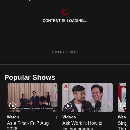
can
possibly
be.
CONTENT IS LOADING...
To
continue,
upgrade
ADVERTISEMENT
to
a
supported
Popular Shows
browser
or,
for
the
finest
experience,
Watch
Videos
Watch
download
Asia First - Fri 7 Aug
Ask Work It: How to
Singa
the
2026
set boundaries
Thu 6