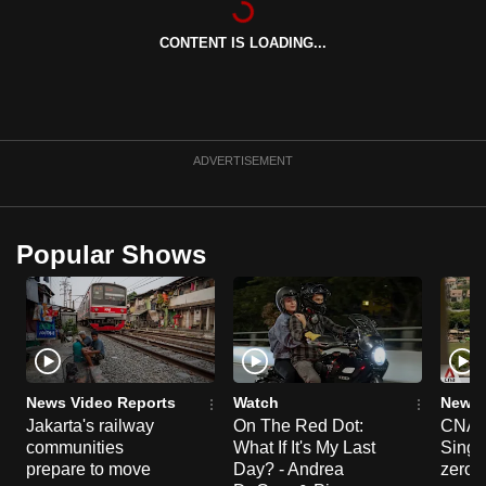
can
CONTENT IS LOADING...
possibly
be.
To
continue,
ADVERTISEMENT
upgrade
to
a
Popular Shows
supported
browser
or,
for
the
finest
News Video Reports
Watch
News 
experience,
Jakarta's railway
On The Red Dot:
CNA E
communities
What If It's My Last
Singa
download
prepare to move
Day? - Andrea
zero r
the