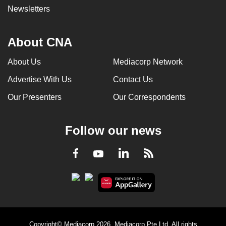
Newsletters
About CNA
About Us
Mediacorp Network
Advertise With Us
Contact Us
Our Presenters
Our Correspondents
Follow our news
LinkedIn
Facebook
RSS
Youtube
Copyright© Mediacorp 2026. Mediacorp Pte Ltd. All rights