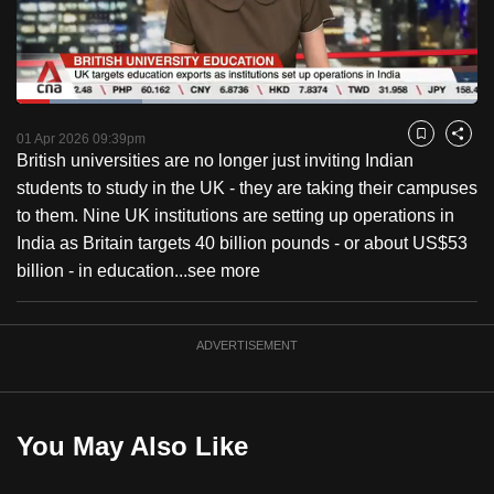
to
switch
browsers
but
Loaded
:
27.29%
Current
0:18
/
Duration
4:14
we
Pause
Unmute
Captions
Fulls
01 Apr 2026 09:39pm
Bookmark
Share
want
British universities are no longer just inviting Indian
Time
your
students to study in the UK - they are taking their campuses
experience
to them. Nine UK institutions are setting up operations in
with
India as Britain targets 40 billion pounds - or about US$53
CNA
billion - in education...
see more
to
be
ADVERTISEMENT
fast,
secure
and
the
You May Also Like
best
it