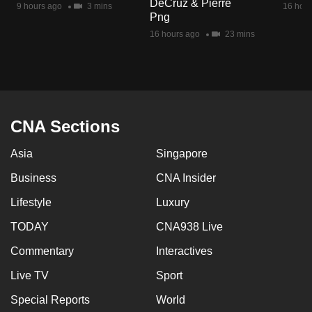
DeCruz & Pierre
9 hours ago
3 mins
16 hour
mobile
Png
app.
16 hours ago
23 mins
Upgraded
but
still
having
CNA Sections
issues?
Asia
Singapore
Contact
us
Business
CNA Insider
Lifestyle
Luxury
TODAY
CNA938 Live
Commentary
Interactives
Live TV
Sport
Special Reports
World