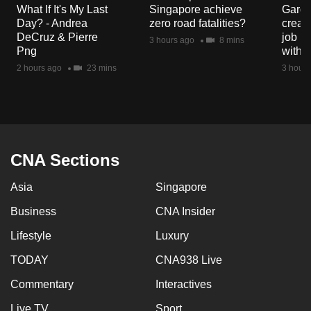
What If It's My Last
Singapore achieve
Garde
Day? - Andrea
zero road fatalities?
creat
DeCruz & Pierre
job ro
3 hours ago
8 mins
Png
with d
2 hours ago
23 mins
3 hours
CNA Sections
Asia
Singapore
Business
CNA Insider
Lifestyle
Luxury
TODAY
CNA938 Live
Commentary
Interactives
Live TV
Sport