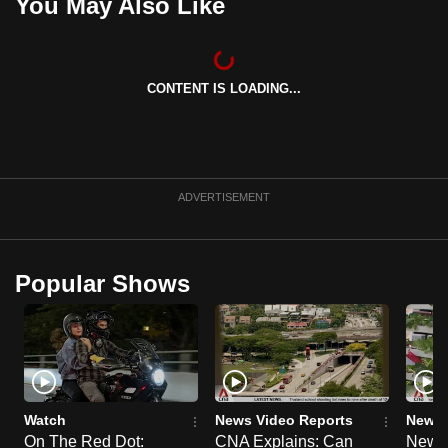
You May Also Like
CONTENT IS LOADING...
ADVERTISEMENT
Popular Shows
Watch
News Video Reports
News 
On The Red Dot:
CNA Explains: Can
New E