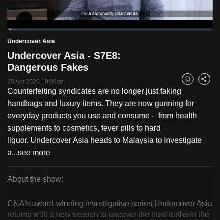
to
switch
Loaded
:
browsers
2.51%
Current
0:18
/
Duration
46:06
Undercover Asia
Pause
Unmute
Fulls
but
Undercover Asia - S7E8:
we
Time
Dangerous Fakes
want
25 Apr 2020 10:00pm
your
Bookmark
Share
Counterfeiting syndicates are no longer just faking
experience
handbags and luxury items. They are now gunning for
with
everyday products you use and consume - from health
CNA
supplements to cosmetics, fever pills to hard
to
liquor. Undercover Asia heads to Malaysia to investigate
be
a...
see more
fast,
secure
About the show:
and
Undercover
the
CNA's award-winning investigative series Undercover Asia
best
Asia
returns with a new season to uncover the hard truths in the
it