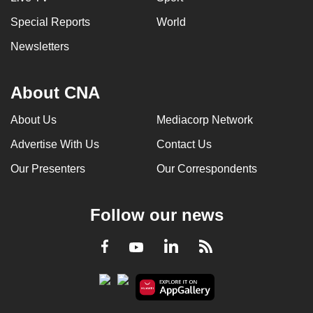
Special Reports
World
Newsletters
About CNA
About Us
Mediacorp Network
Advertise With Us
Contact Us
Our Presenters
Our Correspondents
Follow our news
LinkedIn
Facebook
RSS
Youtube