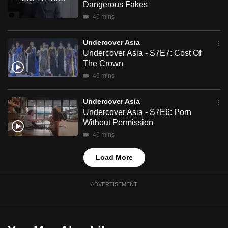
Dangerous Fakes
mobile
46 mins
app.
Undercover Asia
Upgraded
Undercover Asia - S7E7: Cost Of
The Crown
but
46 mins
still
having
Undercover Asia
issues?
Undercover Asia - S7E6: Porn
Contact
Without Permission
us
46 mins
Load More
ADVERTISEMENT