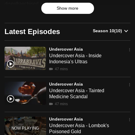
disenfranchised and the displaced.
can
Show more
possibly
be.
Latest Episodes
To
continue,
upgrade
Undercover Asia
Undercover Asia - Inside
to
Indonesia's Ultras
a
47 mins
supported
browser
Undercover Asia
or,
Undercover Asia - Tainted
for
Medicine Scandal
the
47 mins
finest
experience,
Undercover Asia
download
Undercover Asia - Lombok's
Poisoned Gold
the