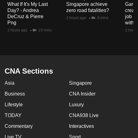
What If It's My Last
Singapore achieve
Garde
Day? - Andrea
zero road fatalities?
creat
DeCruz & Pierre
job ro
2 hours ago
8 mins
Png
with d
2 hours ago
23 mins
2 hours
CNA Sections
Asia
Singapore
Business
CNA Insider
Lifestyle
Luxury
TODAY
CNA938 Live
Commentary
Interactives
Live TV
Sport