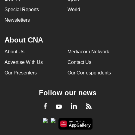
Special Reports
World
Newsletters
About CNA
About Us
Mediacorp Network
Advertise With Us
Contact Us
Our Presenters
Our Correspondents
Follow our news
LinkedIn
Facebook
RSS
Youtube