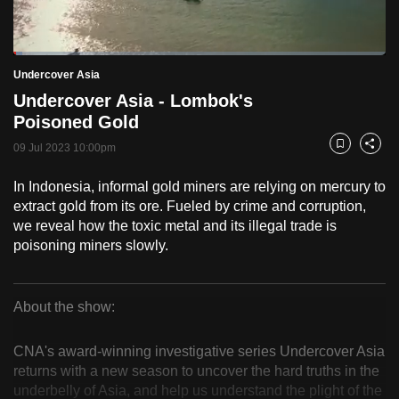
to
switch
Loaded
:
browsers
2.50%
Current
0:18
/
Duration
46:22
Undercover Asia
Pause
Unmute
Fulls
but
Undercover Asia - Lombok's
we
Time
Poisoned Gold
want
09 Jul 2023 10:00pm
your
Bookmark
Share
experience
In Indonesia, informal gold miners are relying on mercury to
with
extract gold from its ore. Fueled by crime and corruption,
CNA
we reveal how the toxic metal and its illegal trade is
to
poisoning miners slowly.
be
fast,
secure
About the show:
Undercover
and
the
CNA's award-winning investigative series Undercover Asia
Asia
returns with a new season to uncover the hard truths in the
best
underbelly of Asia, and help us understand the plight of the
it