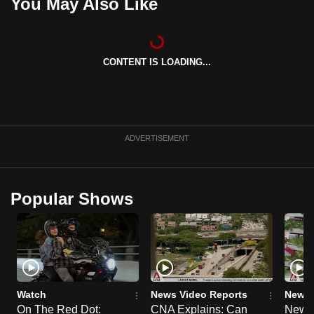
You May Also Like
CONTENT IS LOADING...
ADVERTISEMENT
Popular Shows
Watch
News Video Reports
News 
On The Red Dot:
CNA Explains: Can
New E