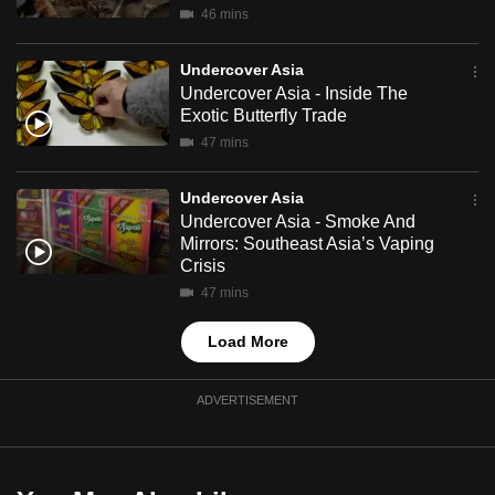
46 mins
mobile
app.
Undercover Asia
Undercover Asia - Inside The
Upgraded
Exotic Butterfly Trade
but
47 mins
still
having
Undercover Asia
Undercover Asia - Smoke And
issues?
Mirrors: Southeast Asia’s Vaping
Contact
Crisis
us
47 mins
Load More
ADVERTISEMENT