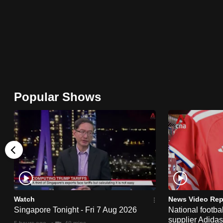
browser
or,
for
the
finest
experience,
download
Popular Shows
the
mobile
app.
Upgraded
but
still
Watch
News Video Rep
having
Singapore Tonight - Fri 7 Aug 2026
National footbal
supplier Adida