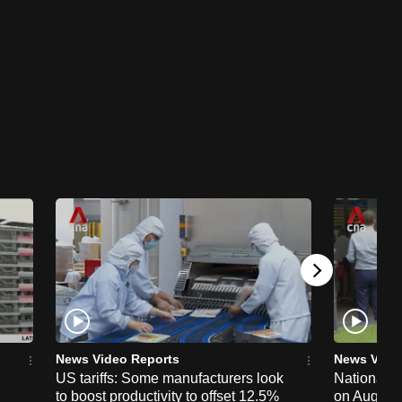
News Video Reports
News Vide
US tariffs: Some manufacturers look
National 
to boost productivity to offset 12.5%
on Aug 19,