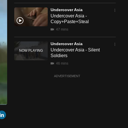
Undercover Asia
Undercover Asia -
Copy+Paste+Steal
47 mins
Undercover Asia
Undercover Asia - Silent
Soldiers
46 mins
ADVERTISEMENT
een
Cast
r
mail
LinkedIn
to
Chromecast