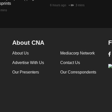
sprints
6 hours ago
3 mins
 mins
About CNA
F
About Us
Mediacorp Network
Advertise With Us
Contact Us
Our Presenters
Our Correspondents