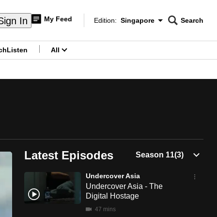
My Feed
Sign In
Edition:
Singapore
Search
CNAR
Edition Menu
Search
ch
Listen
All
menu
Latest Episodes
Undercover Asia
Undercover Asia - The
Digital Hostage
47 mins