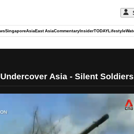
ews
Singapore
Asia
East Asia
Commentary
Insider
TODAY
Lifestyle
Wat
ADVERTISEMENT
Undercover Asia - Silent Soldiers