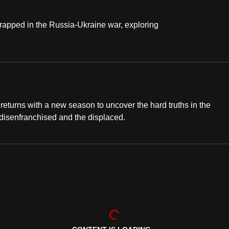
s trapped in the Russia-Ukraine war, exploring
eturns with a new season to uncover the hard truths in the
 disenfranchised and the displaced.