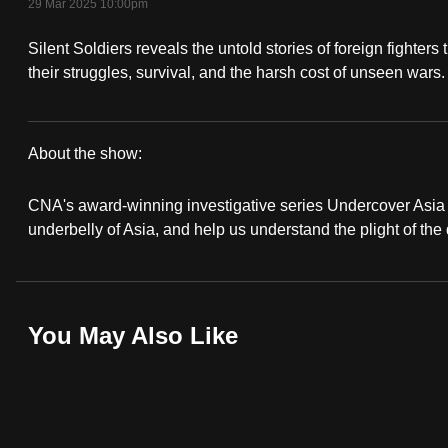
29 Mar 2025 10:00pm
fast,
Silent Soldiers reveals the untold stories of foreign fighter
secure
their struggles, survival, and the harsh cost of unseen wars.
and
the
best
About the show:
it
Undercover
can
CNA's award-winning investigative series Undercover Asia r
possibly
Asia
underbelly of Asia, and help us understand the plight of the
be.
To
continue,
You May Also Like
upgrade
to
a
supported