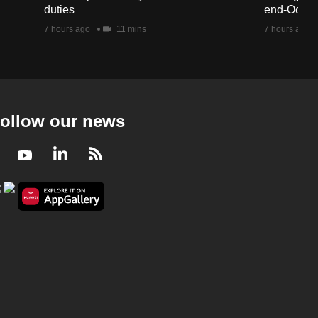
duties
end-Octob
7 hours ago
11 mins
7 hours ago
ollow our news
Facebook
Youtube
LinkedIn
RSS