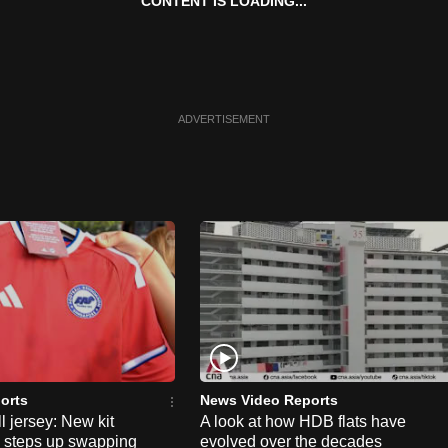
CONTENT IS LOADING...
ADVERTISEMENT
orts
News Video Reports
l jersey: New kit
A look at how HDB flats have
s steps up swapping
evolved over the decades