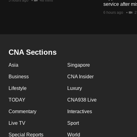
issues?
5 hours ago
48 mins
service after mi
Contact
6 hours ago
2
us
CNA Sections
Asia
Singapore
Business
CNA Insider
Lifestyle
Luxury
TODAY
CNA938 Live
Commentary
Interactives
Live TV
Sport
Special Reports
World