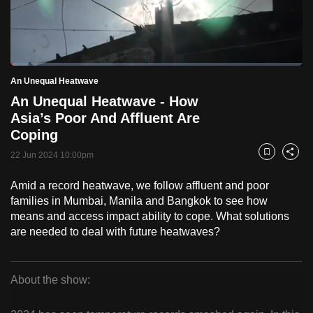
to
switch
browsers
but
Loaded
:
2.70%
Current
0:18
/
Duration
42:53
An Unequal Heatwave
we
Pause
Unmute
Fulls
An Unequal Heatwave - How
want
Time
Asia’s Poor And Affluent Are
your
Coping
experience
with
22 Jun 2024 10:00pm
Bookmark
Share
CNA
Amid a record heatwave, we follow affluent and poor
to
families in Mumbai, Manila and Bangkok to see how
be
means and access impact ability to cope. What solutions
fast,
are needed to deal with future heatwaves?
secure
and
the
About the show:
best
An
it