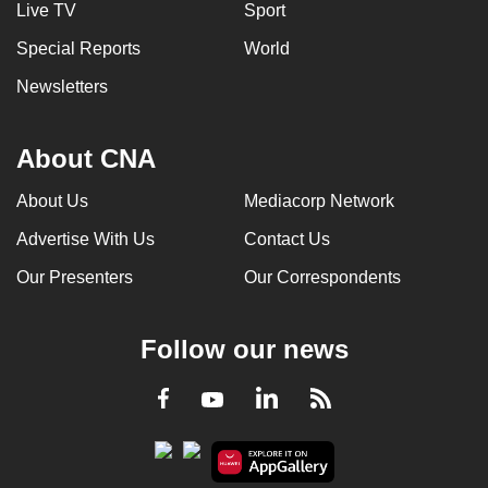
Live TV
Sport
Special Reports
World
Newsletters
About CNA
About Us
Mediacorp Network
Advertise With Us
Contact Us
Our Presenters
Our Correspondents
Follow our news
LinkedIn
Facebook
RSS
Youtube