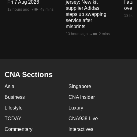
Fri 7 Aug 2026
jersey: New kit
flats
supplier Adidas
over 
12 hours ago
48 mins
steps up swapping
13 hour
service after
misprints
13 hours ago
2 mins
CNA Sections
Asia
Singapore
Business
CNA Insider
Lifestyle
Luxury
TODAY
CNA938 Live
Commentary
Interactives