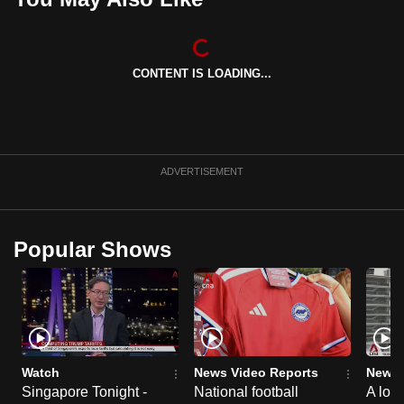
mobile
app.
CONTENT IS LOADING...
Upgraded
but
still
having
ADVERTISEMENT
issues?
Contact
us
Popular Shows
Watch
News Video Reports
News 
Singapore Tonight -
National football
A loo