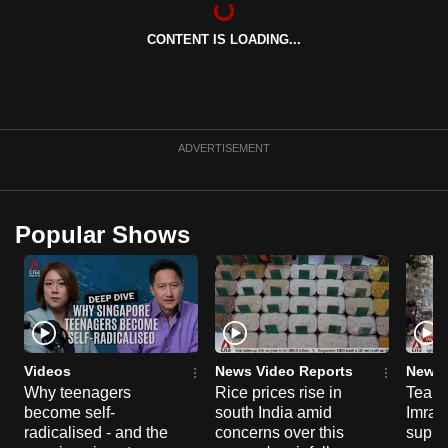
can
CONTENT IS LOADING...
possibly
be.
To
continue,
ADVERTISEMENT
upgrade
to
a
Popular Shows
supported
browser
or,
for
the
finest
Videos
News Video Reports
News 
experience,
Why teenagers
Rice prices rise in
Tear g
become self-
south India amid
Imran
download
radicalised - and the
concerns over this
suppor
the