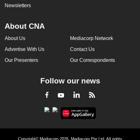
Newsletters
About CNA
About Us
Mediacorp Network
Advertise With Us
Contact Us
Our Presenters
Our Correspondents
Follow our news
LinkedIn
Facebook
RSS
Youtube
Copyright© Mediacorp 2026. Mediacorp Pte Ltd. All rights