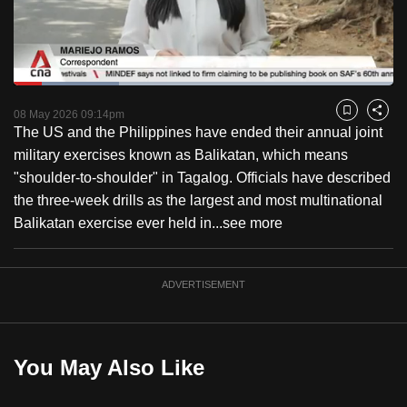
to
switch
browsers
but
Loaded
:
27.79%
Current
0:18
/
Duration
4:09
we
Pause
Unmute
Captions
Fulls
08 May 2026 09:14pm
Bookmark
Share
want
The US and the Philippines have ended their annual joint
Time
your
military exercises known as Balikatan, which means
experience
"shoulder-to-shoulder" in Tagalog. Officials have described
with
the three-week drills as the largest and most multinational
CNA
Balikatan exercise ever held in...
see more
to
be
ADVERTISEMENT
fast,
secure
and
the
You May Also Like
best
it