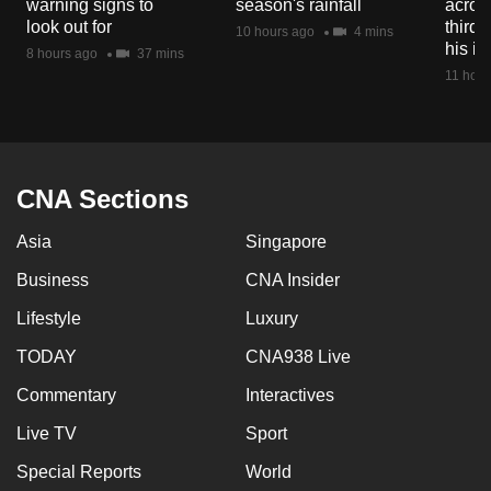
warning signs to
season's rainfall
acros
mobile
look out for
third 
10 hours ago
4 mins
app.
his i
8 hours ago
37 mins
11 hour
Upgraded
but
still
having
CNA Sections
issues?
Asia
Singapore
Contact
us
Business
CNA Insider
Lifestyle
Luxury
TODAY
CNA938 Live
Commentary
Interactives
Live TV
Sport
Special Reports
World