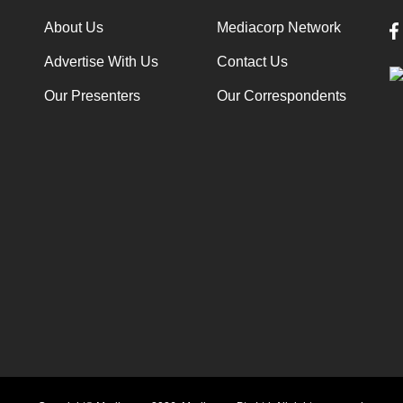
About Us
Mediacorp Network
Advertise With Us
Contact Us
Our Presenters
Our Correspondents