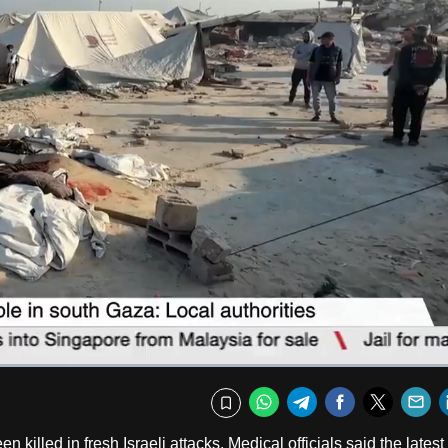
Captions
Fullscr
WhatsApp
Telegram
Facebook
Twitte
E
Bookmark
killed in fresh Israeli attacks. Medical officials said the latest