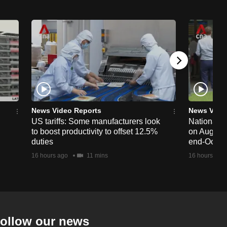
News Video Reports
News Vide
US tariffs: Some manufacturers look
National 
to boost productivity to offset 12.5%
on Aug 19,
duties
end-Octob
16 hours ago
11 mins
16 hours ago
ollow our news