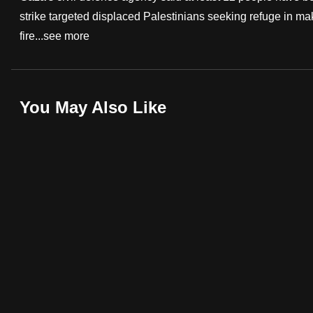
strike targeted displaced Palestinians seeking refuge in mak
fast,
fire...
see more
secure
and
the
best
You May Also Like
it
can
possibly
be.
To
continue,
upgrade
to
a
supported