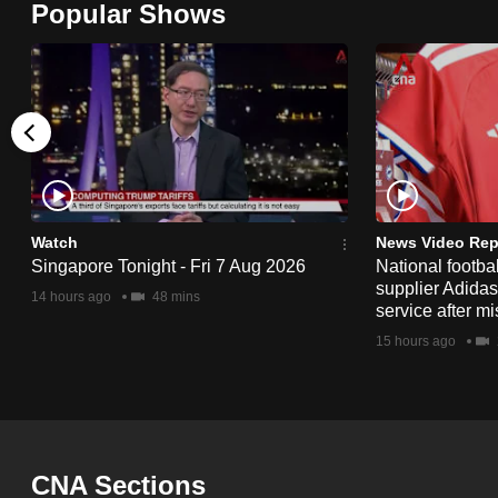
Popular Shows
browser
or,
for
the
finest
experience,
download
the
Watch
News Video Rep
Singapore Tonight - Fri 7 Aug 2026
National footbal
mobile
supplier Adida
14 hours ago
48 mins
app.
service after mi
15 hours ago
Upgraded
but
still
having
CNA Sections