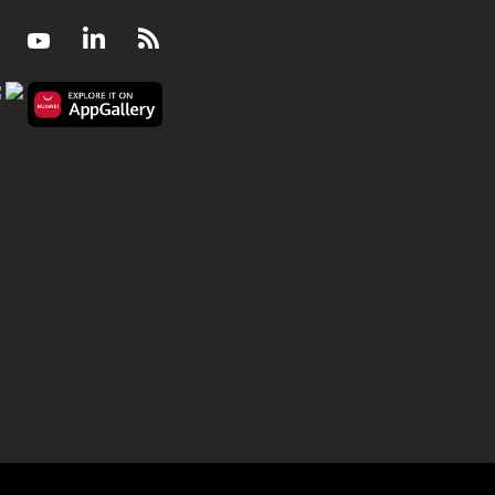
Facebook
Youtube
LinkedIn
RSS