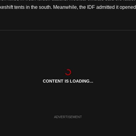
eshift tents in the south. Meanwhile, the IDF admitted it opened
CONTENT IS LOADING...
ADVERTISEMENT