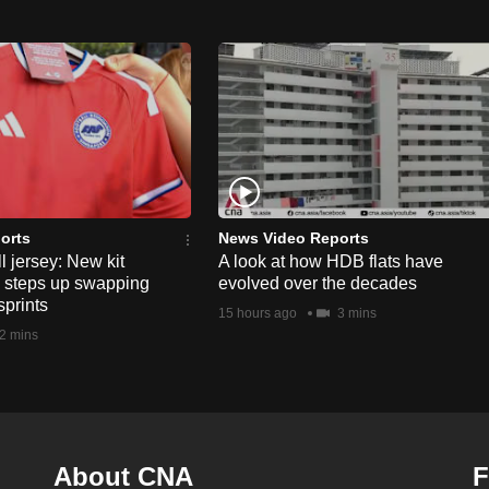
orts
News Video Reports
l jersey: New kit
A look at how HDB flats have
s steps up swapping
evolved over the decades
sprints
15 hours ago
3 mins
2 mins
About CNA
F