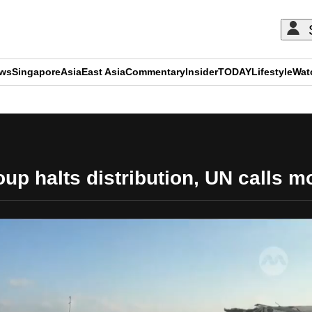
ews
Singapore
Asia
East Asia
Commentary
Insider
TODAY
Lifestyle
Wat
ADVERTISEMENT
p halts distribution, UN calls mod