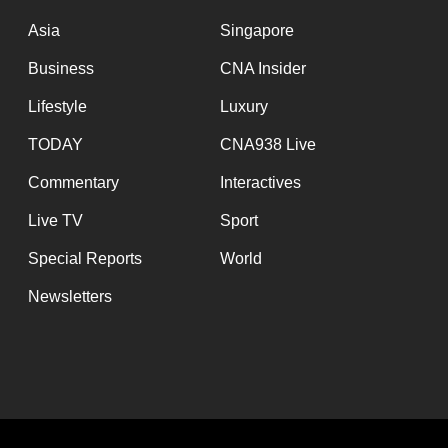
issues?
Contact
Asia
Singapore
us
Business
CNA Insider
Lifestyle
Luxury
TODAY
CNA938 Live
Commentary
Interactives
Live TV
Sport
Special Reports
World
Newsletters