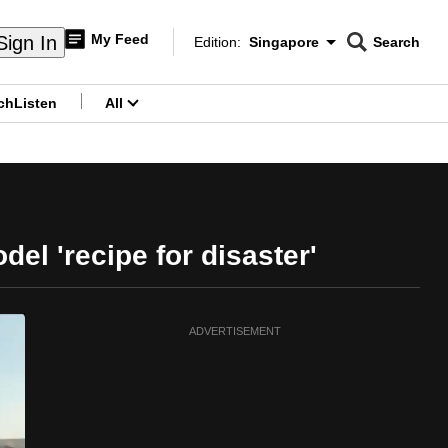
My Feed
Sign In
Edition:
Singapore
Search
CNAR
Edition Menu
Search
ch
Listen
All
menu
el 'recipe for disaster'
ADVERTISEMENT