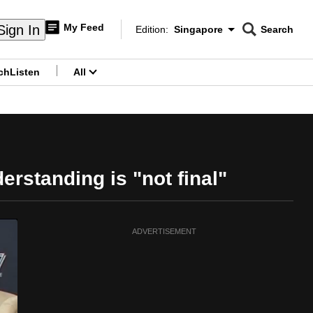
My Feed
Sign In
Edition:
Singapore
Search
CNAR
Edition Menu
Search
ch
Listen
All
menu
rstanding is "not final"
ADVERTISEMENT