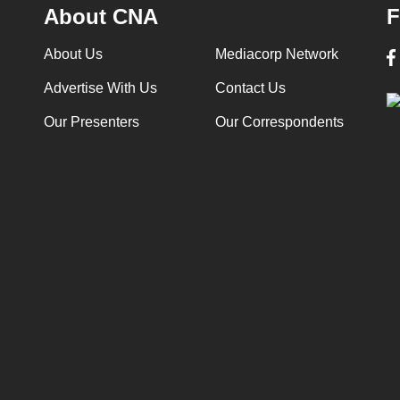
About CNA
F
About Us
Mediacorp Network
Advertise With Us
Contact Us
Our Presenters
Our Correspondents