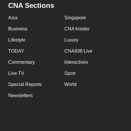
issues?
CNA Sections
Contact
us
Asia
Singapore
Business
CNA Insider
Lifestyle
Luxury
TODAY
CNA938 Live
Commentary
Interactives
Live TV
Sport
Special Reports
World
Newsletters