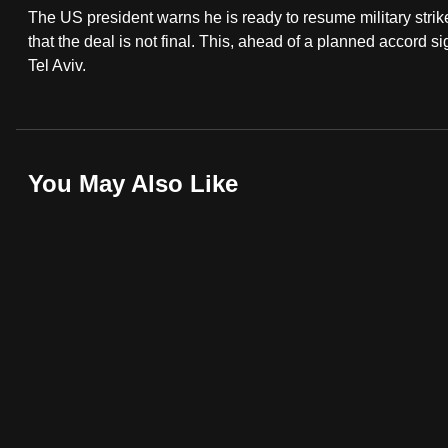
The US president warns he is ready to resume military strikes
fast,
that the deal is not final. This, ahead of a planned accord s
secure
Tel Aviv.
and
the
best
it
You May Also Like
can
possibly
be.
To
continue,
upgrade
to
a
supported