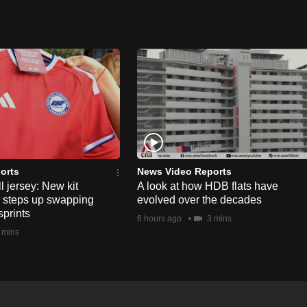
orts
News Video Reports
l jersey: New kit
A look at how HDB flats have
s steps up swapping
evolved over the decades
sprints
6 hours ago
3 mins
 mins