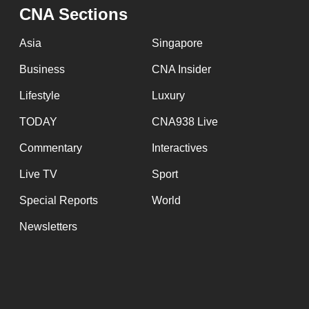
issues?
CNA Sections
Contact
us
Asia
Singapore
Business
CNA Insider
Lifestyle
Luxury
TODAY
CNA938 Live
Commentary
Interactives
Live TV
Sport
Special Reports
World
Newsletters