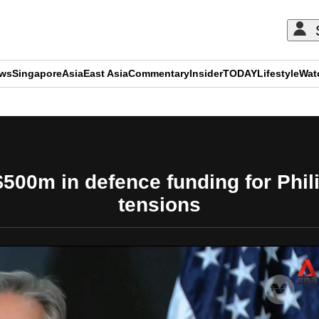
ews
Singapore
Asia
East Asia
Commentary
Insider
TODAY
Lifestyle
Wat
ADVERTISEMENT
500m in defence funding for Phi
tensions