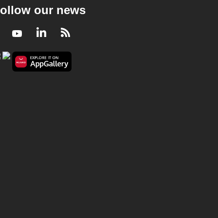
ollow our news
Facebook
Youtube
LinkedIn
RSS