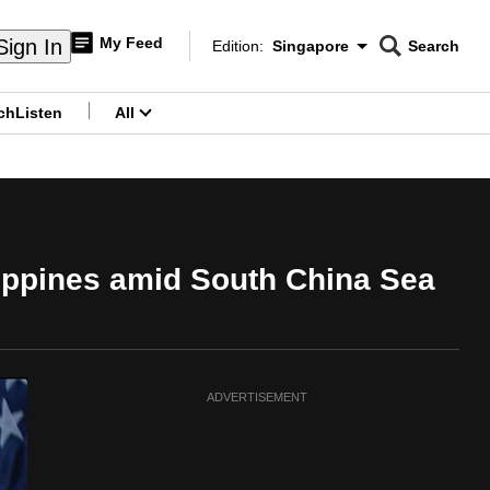
My Feed
Sign In
Edition:
Singapore
Search
CNAR
Edition Menu
Search
ch
Listen
All
menu
lippines amid South China Sea
ADVERTISEMENT