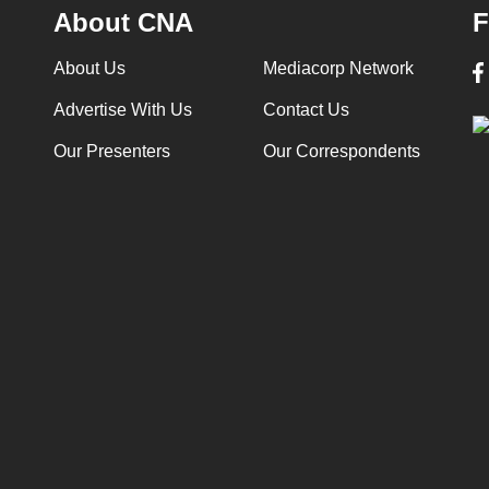
About CNA
F
About Us
Mediacorp Network
Advertise With Us
Contact Us
Our Presenters
Our Correspondents