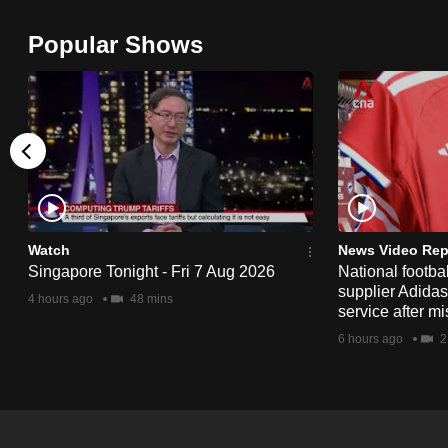
browser
Popular Shows
or,
for
the
finest
experience,
download
the
mobile
Watch
News Video Rep
app.
Singapore Tonight - Fri 7 Aug 2026
National footbal
supplier Adida
4 hours ago
48 mins
service after mi
Upgraded
6 hours ago
2
but
still
having