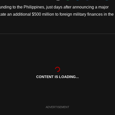
Bookmark
ding to the Philippines, just days after announcing a major
te an additional $500 million to foreign military finances in the
CONTENT IS LOADING...
ADVERTISEMENT