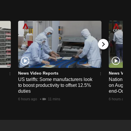
News Video Reports
News Vide
US tariffs: Some manufacturers look
National 
to boost productivity to offset 12.5%
on Aug 19,
duties
end-Octob
6 hours ago
11 mins
6 hours ago