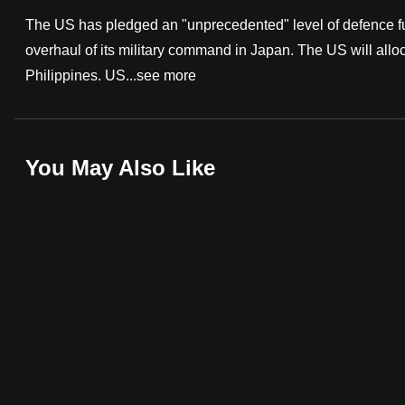
fast,
The US has pledged an "unprecedented" level of defence fun
secure
overhaul of its military command in Japan. The US will alloca
and
Philippines. US...
see more
the
best
it
You May Also Like
can
possibly
be.
To
continue,
upgrade
to
a
supported