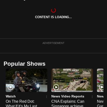
can
possibly
be.
CONTENT IS LOADING...
To
continue,
upgrade
ADVERTISEMENT
to
a
supported
Popular Shows
browser
or,
for
the
finest
experience,
Watch
News Video Reports
News 
download
On The Red Dot:
CNA Explains: Can
New E
the
What If It's My Last
Singapore achieve
Garde