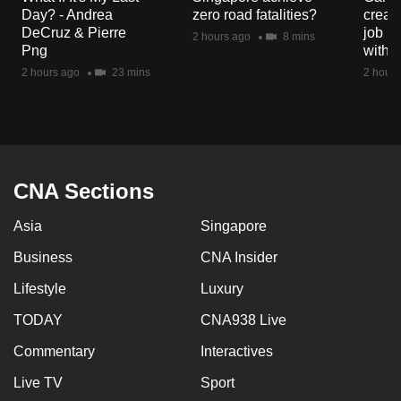
mobile
Day? - Andrea
zero road fatalities?
creat
DeCruz & Pierre
job ro
app.
2 hours ago
8 mins
Png
with d
2 hours ago
23 mins
2 hours
Upgraded
but
still
having
issues?
CNA Sections
Contact
us
Asia
Singapore
Business
CNA Insider
Lifestyle
Luxury
TODAY
CNA938 Live
Commentary
Interactives
Live TV
Sport