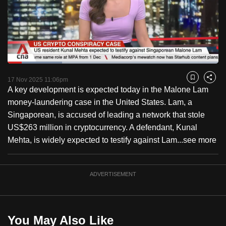
to
switch
browsers
but
we
Loaded
:
want
25.89%
Current
0:18
/
Duration
4:28
Pause
Unmute
Fulls
17 Nov 2025 11:06pm
Bookmark
Share
your
A key development is expected today in the Malone Lam
Time
experience
money-laundering case in the United States. Lam, a
with
Singaporean, is accused of leading a network that stole
CNA
US$263 million in cryptocurrency. A defendant, Kunal
to
Mehta, is widely expected to testify against Lam...
see more
be
fast,
secure
ADVERTISEMENT
and
the
best
You May Also Like
it