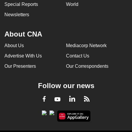
Special Reports
World
Newsletters
About CNA
About Us
Mediacorp Network
Advertise With Us
Contact Us
Our Presenters
Our Correspondents
Follow our news
LinkedIn
Facebook
RSS
Youtube