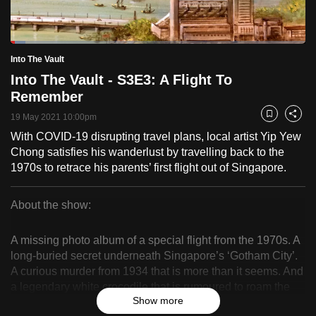
to
switch
Loaded
:
browsers
5.06%
Current
0:18
/
Duration
22:51
Into The Vault
Pause
Unmute
Fulls
but
Into The Vault - S3E3: A Flight To
we
Time
Remember
want
19 May 2021 10:00pm
your
Bookmark
Share
experience
With COVID-19 disrupting travel plans, local artist Yip Yew
Chong satisfies his wanderlust by travelling back to the
with
1970s to retrace his parents’ first flight out of Singapore.
CNA
to
About the show:
be
Into
fast,
A missing photo album of a special flight from the 1970s. A
secure
The
long-buried secret underneath Singapore’s ‘Gotham City’.
and
A curious murder from 1934 that is more than it seems. And
Vault
the
a legendary white crocodile that is rumoured to roam the
best
Show more
Kallang River, but never photographed.
it