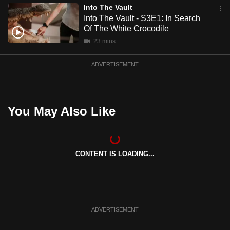
Into The Vault
mobile
Into The Vault - S3E1: In Search
app.
Of The White Crocodile
23 mins
Upgraded
but
ADVERTISEMENT
still
having
issues?
You May Also Like
Contact
us
CONTENT IS LOADING...
ADVERTISEMENT