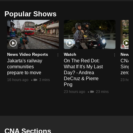
Popular Shows
News Video Reports
Watch
News 
Jakarta's railway
On The Red Dot:
CNA E
communities
What If It's My Last
Singa
prepare to move
Day? - Andrea
zero r
DeCruz & Pierre
16 hours ago
3 mins
23 hour
Png
23 hours ago
23 mins
CNA Sections