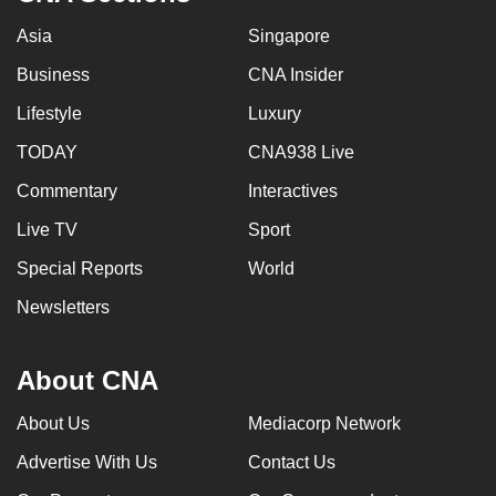
Asia
Singapore
Business
CNA Insider
Lifestyle
Luxury
TODAY
CNA938 Live
Commentary
Interactives
Live TV
Sport
Special Reports
World
Newsletters
About CNA
About Us
Mediacorp Network
Advertise With Us
Contact Us