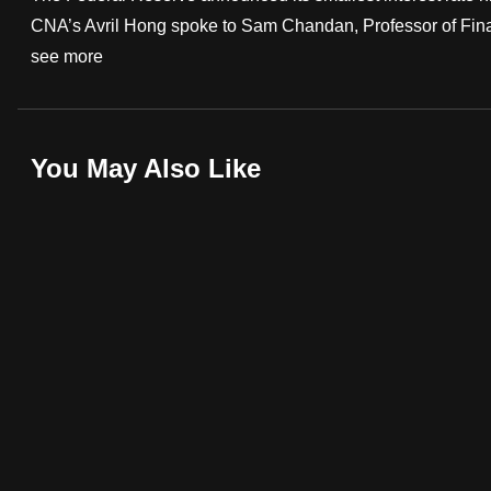
CNA’s Avril Hong spoke to Sam Chandan, Professor of Financ
fast,
see more
secure
and
the
best
You May Also Like
it
can
possibly
be.
To
continue,
upgrade
to
a
supported