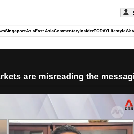
ews
Singapore
Asia
East Asia
Commentary
Insider
TODAY
Lifestyle
Wat
ADVERTISEMENT
markets are misreading the messag