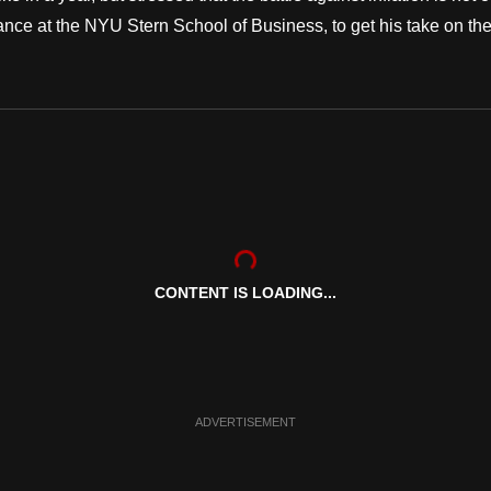
e at the NYU Stern School of Business, to get his take on the.
CONTENT IS LOADING...
ADVERTISEMENT