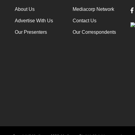
About Us
Mediacorp Network
Advertise With Us
Contact Us
Our Presenters
Our Correspondents