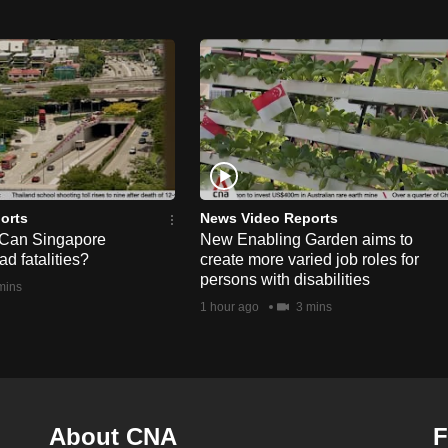
orts
News Video Reports
 Can Singapore
New Enabling Garden aims to
d fatalities?
create more varied job roles for
persons with disabilities
mins
1 hour ago
3 mins
About CNA
F