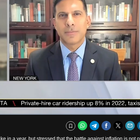
Fullscr
WhatsApp
Telegram
Facebook
Twitte
E
Bookmark
in a year, but stressed that the battle against inflation is not o