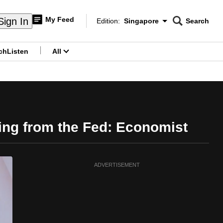
My Feed
Sign In
Edition:
Singapore
Search
CNAR
Edition Menu
Search
ch
Listen
All
menu
ing from the Fed: Economist
ADVERTISEMENT