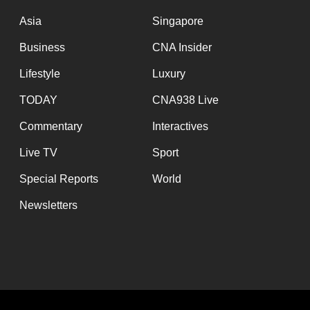
issues?
Contact
Asia
Singapore
us
Business
CNA Insider
Lifestyle
Luxury
TODAY
CNA938 Live
Commentary
Interactives
Live TV
Sport
Special Reports
World
Newsletters