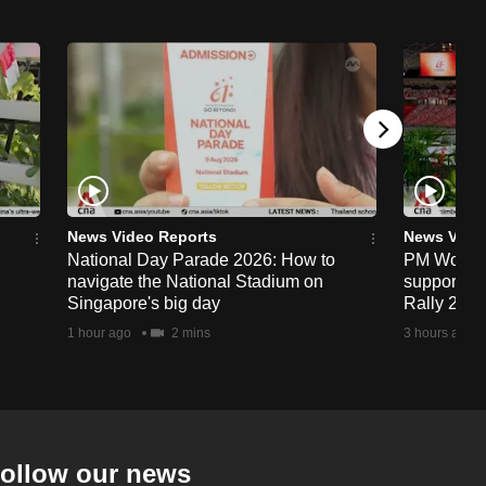
News Video Reports
News Vide
National Day Parade 2026: How to
PM Wong to
navigate the National Stadium on
support fa
Singapore's big day
Rally 202
1 hour ago
2 mins
3 hours ago
ollow our news