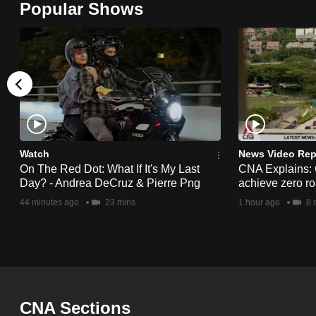
Popular Shows
browser
or,
for
the
finest
experience,
download
the
Watch
News Video Rep
On The Red Dot: What If It's My Last
CNA Explains:
mobile
Day? - Andrea DeCruz & Pierre Png
achieve zero roa
app.
44 minutes ago
23 mins
1 hour ago
8 
Upgraded
but
still
having
CNA Sections