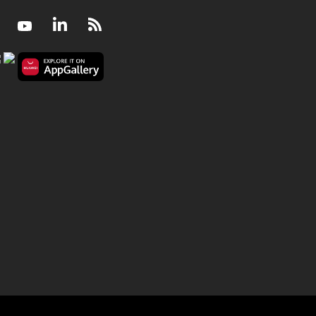
Facebook
Youtube
LinkedIn
RSS