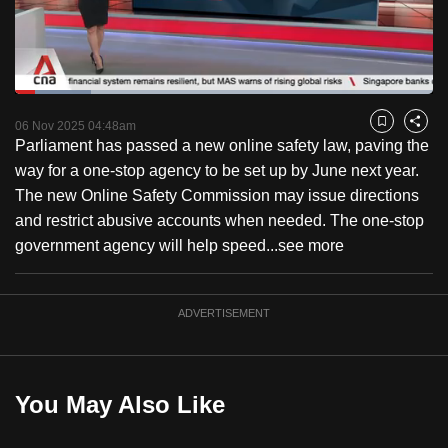
to
switch
browsers
but
Loaded
:
18.28%
Current
0:18
/
Duration
6:19
we
Pause
Unmute
Fulls
06 Nov 2025 04:48am
Bookmark
Share
want
Parliament has passed a new online safety law, paving the
Time
your
way for a one-stop agency to be set up by June next year.
experience
The new Online Safety Commission may issue directions
with
and restrict abusive accounts when needed. The one-stop
CNA
government agency will help speed...
see more
to
be
ADVERTISEMENT
fast,
secure
and
the
You May Also Like
best
it