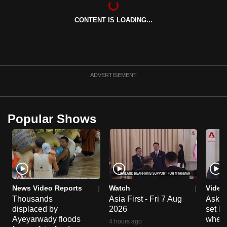
can
CONTENT IS LOADING...
possibly
be.
To
continue,
ADVERTISEMENT
upgrade
to
a
Popular Shows
supported
browser
or,
for
the
finest
News Video Reports
Watch
Video
experience,
Thousands
Asia First - Fri 7 Aug
Ask W
displaced by
2026
set b
download
Ayeyarwady floods
when 
the
4 hours ago