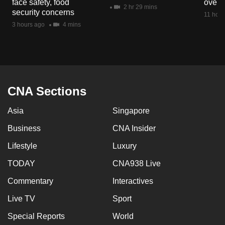
face safety, food
overs
mobile
2 hr 29 mins
security concerns
11 hour
app.
3 hours ago
4 mins
Upgraded
but
still
having
CNA Sections
issues?
Asia
Singapore
Contact
us
Business
CNA Insider
Lifestyle
Luxury
TODAY
CNA938 Live
Commentary
Interactives
Live TV
Sport
Special Reports
World