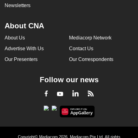
Newsletters
About CNA
About Us
Mediacorp Network
Advertise With Us
Contact Us
Our Presenters
Our Correspondents
Follow our news
LinkedIn
Facebook
RSS
Youtube
Copyright© Mediacorp 2026. Mediacorp Pte Ltd. All rights