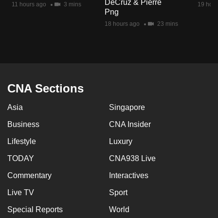
DeCruz & Pierre
11 hours ago
3 mins
19 hour
mobile
Png
app.
18 hours ago
23 mins
Upgraded
but
still
having
CNA Sections
issues?
Asia
Singapore
Contact
us
Business
CNA Insider
Lifestyle
Luxury
TODAY
CNA938 Live
Commentary
Interactives
Live TV
Sport
Special Reports
World