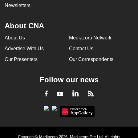
Newsletters
About CNA
About Us
Mediacorp Network
Advertise With Us
Contact Us
Our Presenters
Our Correspondents
Follow our news
LinkedIn
Facebook
RSS
Youtube
Copyright© Mediacorp 2026. Mediacorp Pte Ltd. All rights