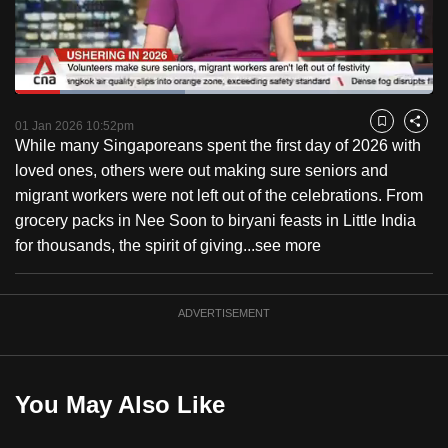
to
switch
browsers
but
Loaded
:
40.60%
Current
0:18
/
Duration
2:51
we
Pause
Unmute
Fulls
01 Jan 2026 10:52pm
Bookmark
Share
want
While many Singaporeans spent the first day of 2026 with
Time
your
loved ones, others were out making sure seniors and
experience
migrant workers were not left out of the celebrations. From
with
grocery packs in Nee Soon to biryani feasts in Little India
CNA
for thousands, the spirit of giving...
see more
to
be
ADVERTISEMENT
fast,
secure
and
the
You May Also Like
best
it