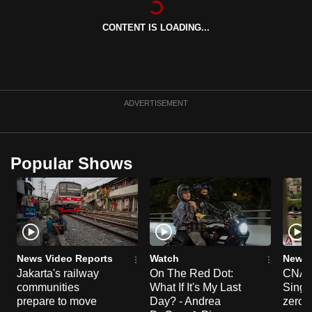
can
CONTENT IS LOADING...
possibly
be.
To
continue,
ADVERTISEMENT
upgrade
to
a
Popular Shows
supported
browser
or,
for
the
finest
News Video Reports
Watch
News 
experience,
Jakarta's railway
On The Red Dot:
CNA E
communities
What If It's My Last
Singa
download
prepare to move
Day? - Andrea
zero r
the