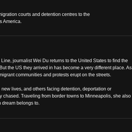
igration courts and detention centres to the
ss America.
ne, journalist Wei Du returns to the United States to find the
ut the US they arrived in has become a very different place. As
 migrant communities and protests erupt on the streets.
 new lives, and others facing detention, deportation or
ey chased. Traveling from border towns to Minneapolis, she also
n dream belongs to.