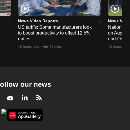
News Video Reports
News Vide
US tariffs: Some manufacturers look
National 
to boost productivity to offset 12.5%
on Aug 19,
duties
end-Octob
18 hours ago
11 mins
18 hours ago
ollow our news
Facebook
Youtube
LinkedIn
RSS