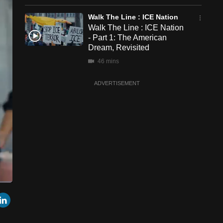
Walk The Line : ICE Nation
Walk The Line : ICE Nation
- Part 1: The American
Dream, Revisited
46 mins
ADVERTISEMENT
een
Cast
r
mail
LinkedIn
to
Chromecast