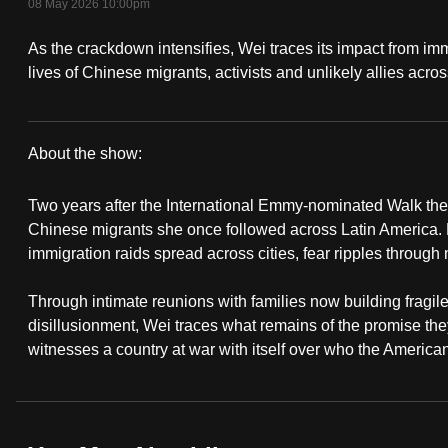
08 May 2026 10:00pm
fast,
As the crackdown intensifies, Wei traces its impact from imm
secure
lives of Chinese migrants, activists and unlikely allies acro
and
the
best
About the show:
it
Walk
can
Two years after the International Emmy-nominated Walk the Li
possibly
The
Chinese migrants she once followed across Latin America. B
be.
immigration raids spread across cities, fear ripples through
Line
To
Through intimate reunions with families now building fragile
:
continue,
disillusionment, Wei traces what remains of the promise th
ICE
witnesses a country at war with itself over who the America
upgrade
to
Nation
a
supported