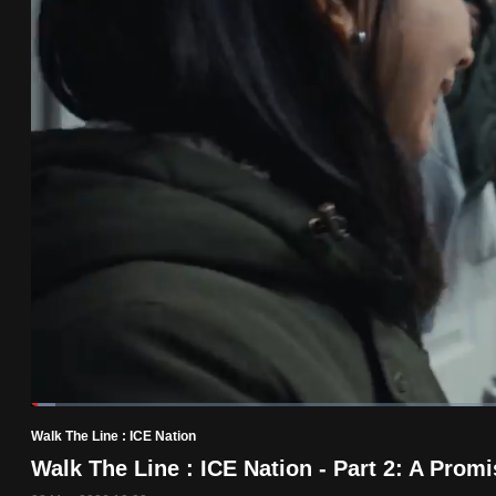
know
it's
a
hassle
to
switch
browsers
but
we
want
your
experience
with
Loaded
:
2.47%
Current
0:19
/
Duration
46:52
CNA
Pause
Unmute
Walk The Line : ICE Nation
Time
to
Walk The Line : ICE Nation - Part 2: A Pro
be