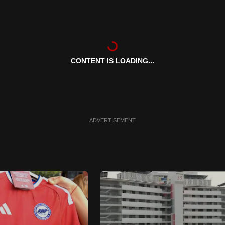
CONTENT IS LOADING...
ADVERTISEMENT