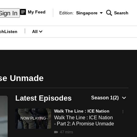
My Feed
Sign In
Edition:
Singapore
Search
CNAR
Edition Menu
Search
ch
Listen
All
menu
mise Unmade
Latest Episodes
Walk The Line : ICE Nation
Walk The Line : ICE Nation
- Part 2: A Promise Unmade
47 mins