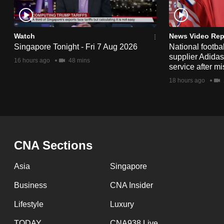
issues?
Contact
us
Watch
News Video Rep
Singapore Tonight - Fri 7 Aug 2026
National footbal
supplier Adida
16 hours ago
48 mins
service after mi
18 hours ago
CNA Sections
Asia
Singapore
Business
CNA Insider
Lifestyle
Luxury
TODAY
CNA938 Live