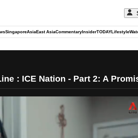
ews
Singapore
Asia
East Asia
Commentary
Insider
TODAY
Lifestyle
Wat
ADVERTISEMENT
ine : ICE Nation - Part 2: A Pro