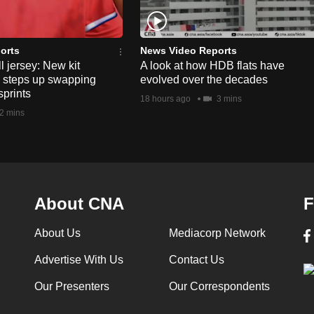
orts
News Video Reports
l jersey: New kit
A look at how HDB flats have
s steps up swapping
evolved over the decades
sprints
18 hours ago
3 mins
2 mins
About CNA
F
About Us
Mediacorp Network
Advertise With Us
Contact Us
Our Presenters
Our Correspondents