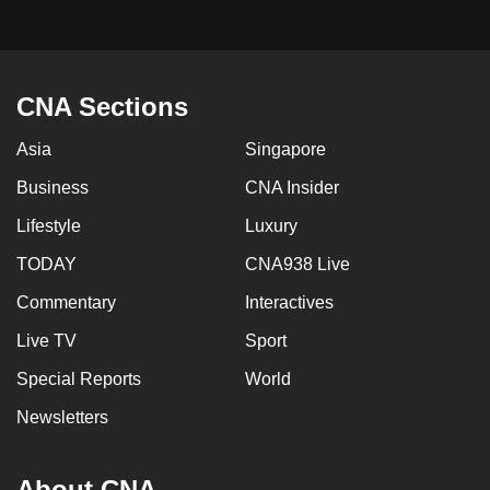
CNA Sections
Asia
Singapore
Business
CNA Insider
Lifestyle
Luxury
TODAY
CNA938 Live
Commentary
Interactives
Live TV
Sport
Special Reports
World
Newsletters
About CNA