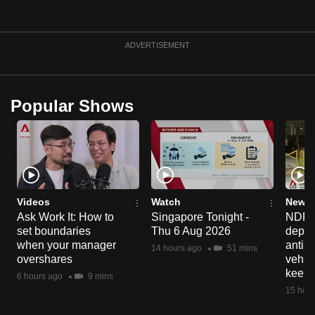
mobile
app.
ADVERTISEMENT
Upgraded
but
Popular Shows
still
having
issues?
Contact
us
Videos
Watch
News 
Ask Work It: How to
Singapore Tonight -
NDP 2
set boundaries
Thu 6 Aug 2026
deploy
when your manager
anti-
14 hours ago
51 mins
overshares
vehicl
keep 
6 hours ago
9 mins
15 hour