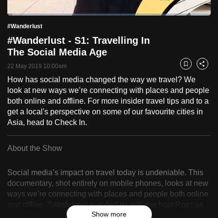
to
Loaded
:
switch
2.44%
Current
0:18
/
Duration
47:21
#Wanderlust
Pause
Unmute
Fulls
browsers
#Wanderlust - S1: Travelling In
but
Time
The Social Media Age
we
22 May 2019 10:00am
Bookmark
Share
want
How has social media changed the way we travel? We
your
look at new ways we’re connecting with places and people
experience
both online and offline. For more insider travel tips and to a
with
get a local's perspective on some of our favourite cities in
CNA
Asia, head to Check In.
to
be
About the Show
fast,
secure
Social media’s impact on travel today is undeniable. This
and
documentary, shot entirely on mobile phones, looks at new
the
ways we’re connecting with places and people both online
best
and offline. Satisfy your wanderlust with our host Rozz as
Show more
she travels across five cities in Asia - Singapore, Hong
it