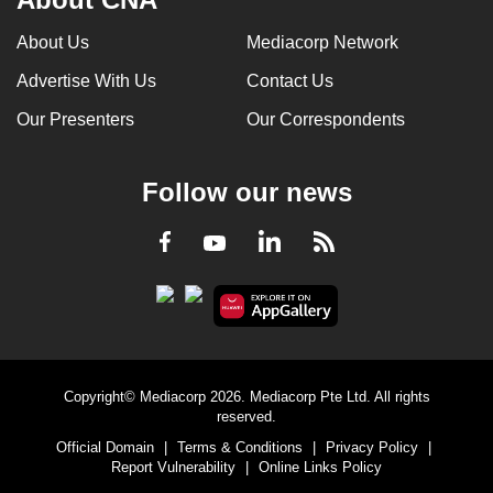
About Us
Mediacorp Network
Advertise With Us
Contact Us
Our Presenters
Our Correspondents
Follow our news
LinkedIn
Facebook
RSS
Youtube
Copyright© Mediacorp 2026. Mediacorp Pte Ltd. All rights
reserved.
Official Domain
|
Terms & Conditions
|
Privacy Policy
|
Report Vulnerability
|
Online Links Policy