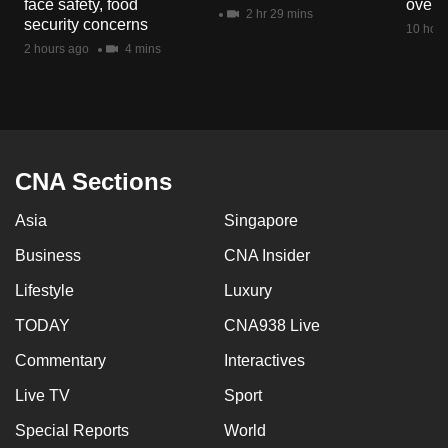
face safety, food
overs
mobile
2 hr 29 mins
security concerns
10 hour
app.
2 hours ago
4 mins
Upgraded
but
still
having
CNA Sections
issues?
Asia
Singapore
Contact
us
Business
CNA Insider
Lifestyle
Luxury
TODAY
CNA938 Live
Commentary
Interactives
Live TV
Sport
Special Reports
World