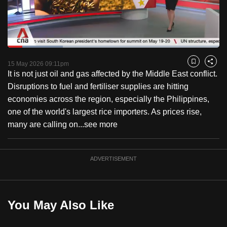
to
switch
browsers
but
Loaded
:
26.15%
Current
0:18
/
Duration
4:25
we
Pause
Unmute
Fulls
15 May 2026 09:11pm
Bookmark
Share
want
It is not just oil and gas affected by the Middle East conflict.
Time
your
Disruptions to fuel and fertiliser supplies are hitting
experience
economies across the region, especially the Philippines,
with
one of the world's largest rice importers. As prices rise,
CNA
many are calling on...
see more
to
be
ADVERTISEMENT
fast,
secure
and
the
You May Also Like
best
it