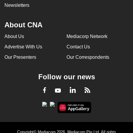
Newsletters
About CNA
About Us
Mediacorp Network
Advertise With Us
Contact Us
Our Presenters
Our Correspondents
Follow our news
LinkedIn
Facebook
RSS
Youtube
Copyright© Mediacorp 2026. Mediacorp Pte Ltd. All rights