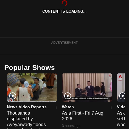
can
CONTENT IS LOADING...
possibly
be.
To
continue,
ADVERTISEMENT
upgrade
to
a
Popular Shows
supported
browser
or,
for
the
finest
News Video Reports
Watch
Video
experience,
Thousands
Asia First - Fri 7 Aug
Ask W
displaced by
2026
set b
download
Ayeyarwady floods
when 
the
3 hours ago