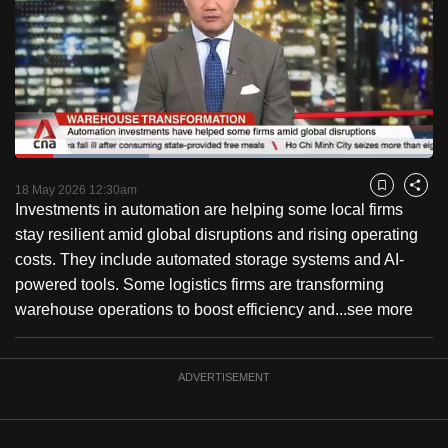
to
switch
browsers
but
we
want
Loaded
:
your
32.10%
Current
0:19
/
Duration
3:36
Pause
Unmute
Fulls
18 May 2026 12:30am
experience
Bookmark
Share
Investments in automation are helping some local firms
with
Time
stay resilient amid global disruptions and rising operating
CNA
costs. They include automated storage systems and AI-
to
powered tools. Some logistics firms are transforming
be
warehouse operations to boost efficiency and...
see more
fast,
secure
and
ADVERTISEMENT
the
best
it