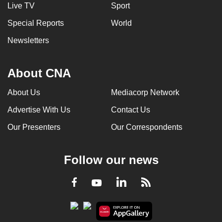
Live TV
Sport
Special Reports
World
Newsletters
About CNA
About Us
Mediacorp Network
Advertise With Us
Contact Us
Our Presenters
Our Correspondents
Follow our news
LinkedIn
Facebook
RSS
Youtube