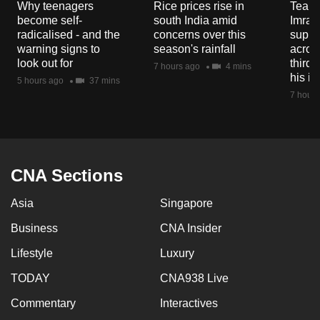
Why teenagers
Rice prices rise in
Tear g
mobile
become self-
south India amid
Imran
app.
radicalised - and the
concerns over this
suppor
warning signs to
season's rainfall
acros
look out for
third 
7 hours ago
4 mins
Upgraded
his i
5 hours ago
37 mins
but
7 hours
still
having
issues?
Contact
CNA Sections
us
Asia
Singapore
Business
CNA Insider
Lifestyle
Luxury
TODAY
CNA938 Live
Commentary
Interactives