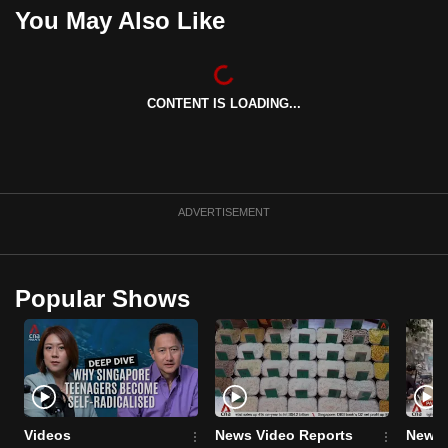
You May Also Like
can
possibly
be.
CONTENT IS LOADING...
To
continue,
upgrade
to
a
ADVERTISEMENT
supported
browser
or,
Popular Shows
for
the
finest
experience,
download
Videos
News Video Reports
News 
the