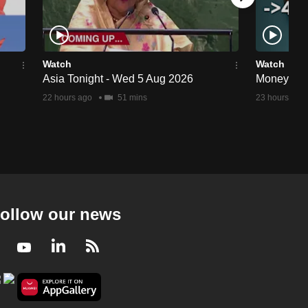
Watch
Watch
Asia Tonight - Wed 5 Aug 2026
Money Min
22 hours ago
51 mins
23 hours ago
ollow our news
Facebook
Youtube
LinkedIn
RSS