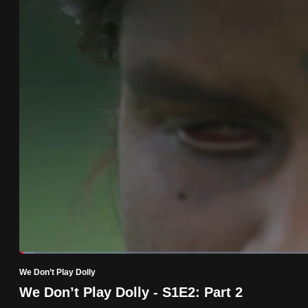
know
it's
a
hassle
to
switch
browsers
but
we
want
your
experience
with
Loaded
:
2.43%
Current
0:19
/
Duration
47:34
CNA
Pause
Unmute
We Don’t Play Dolly
to
Time
We Don’t Play Dolly - S1E2: Part 2
be