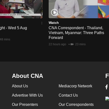
Watch
ght - Wed 5 Aug
CNA Correspondent - Thailand,
Vietnam, Myanmar: Three Paths
Forward
48 mins
22 hours ago
23 mins
About CNA
F
About Us
Mediacorp Network
Advertise With Us
Contact Us
Our Presenters
Our Correspondents