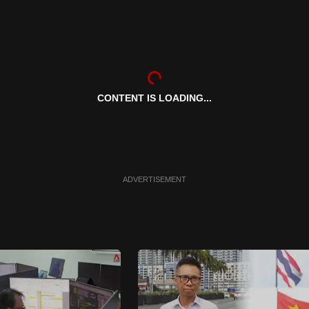
CONTENT IS LOADING...
ADVERTISEMENT