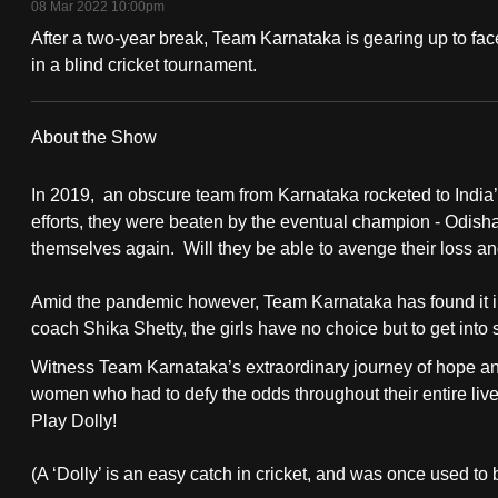
08 Mar 2022 10:00pm
fast,
After a two-year break, Team Karnataka is gearing up to fac
secure
in a blind cricket tournament.
and
the
About the Show
best
it
In 2019, an obscure team from Karnataka rocketed to India’s 
can
efforts, they were beaten by the eventual champion - Odis
possibly
themselves again. Will they be able to avenge their loss 
be.
Amid the pandemic however, Team Karnataka has found it imp
coach Shika Shetty, the girls have no choice but to get into
To
continue,
Witness Team Karnataka’s extraordinary journey of hope and
upgrade
women who had to defy the odds throughout their entire live
Play Dolly!
to
a
(A ‘Dolly’ is an easy catch in cricket, and was once used t
supported