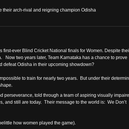
e their arch-rival and reigning champion Odisha
first-ever Blind Cricket National finals for Women. Despite thei
ha. Now two years later, Team Karnataka has a chance to prove
and defeat Odisha in their upcoming showdown?
ossible to train for nearly two years. But under their determi
 shape.
 perseverance, told through a team of aspiring visually impair
s, and still are today. Their message to the world is: We Don’t
o belittle how women played the game).