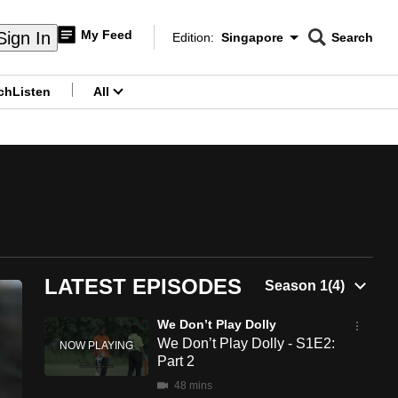
My Feed
Sign In
Edition:
Singapore
Search
CNAR
Edition Menu
Search
ch
Listen
All
menu
LATEST EPISODES
We Don’t Play Dolly
We Don’t Play Dolly - S1E2:
Part 2
48 mins