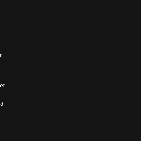
r
ned
ed