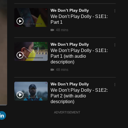
We Don’t Play Dolly
We Don’t Play Dolly - S1E1:
Part 1
48 mins
We Don’t Play Dolly
We Don’t Play Dolly - S1E1:
Part 1 (with audio
description)
48 mins
We Don’t Play Dolly
We Don’t Play Dolly - S1E2:
Part 2 (with audio
description)
48 mins
een
Cast
r
mail
LinkedIn
ADVERTISEMENT
to
Chromecast