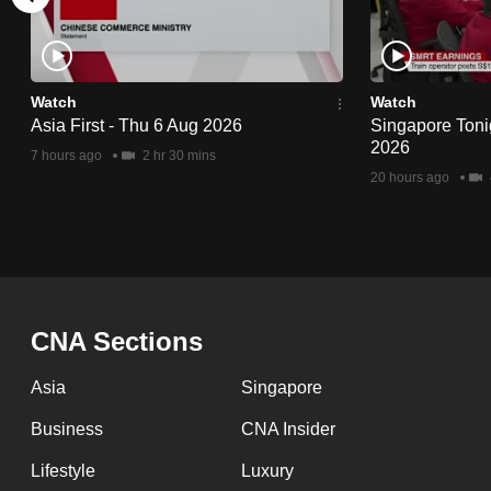
issues?
Contact
us
Watch
Watch
Asia First - Thu 6 Aug 2026
Singapore Toni
2026
7 hours ago
2 hr 30 mins
20 hours ago
CNA Sections
Asia
Singapore
Business
CNA Insider
Lifestyle
Luxury