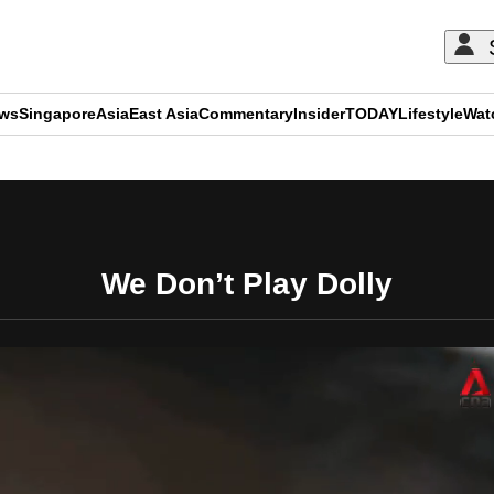
ews
Singapore
Asia
East Asia
Commentary
Insider
TODAY
Lifestyle
Wat
ADVERTISEMENT
We Don’t Play Dolly