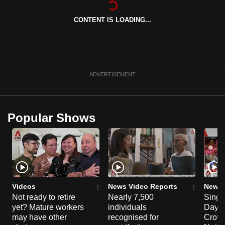
can
CONTENT IS LOADING...
possibly
be.
To
continue,
ADVERTISEMENT
upgrade
to
a
Popular Shows
supported
browser
or,
for
the
finest
Videos
News Video Reports
News 
experience,
Not ready to retire
Nearly 7,500
Singa
yet? Mature workers
individuals
Day P
download
may have other
recognised for
Crowd
the