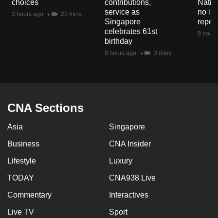
choices
contributions,
Natio
mobile
service as
no in
3 hours ago
22 mins
app.
Singapore
repor
celebrates 61st
9 hours
birthday
Upgraded
9 hours ago
3 mins
but
still
having
issues?
CNA Sections
Contact
us
Asia
Singapore
Business
CNA Insider
Lifestyle
Luxury
TODAY
CNA938 Live
Commentary
Interactives
Live TV
Sport