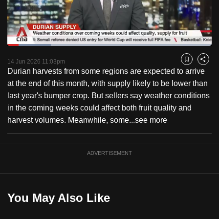
to
switch
browsers
but
Loaded
:
21.24%
Current
0:18
/
Duration
5:26
we
Pause
Unmute
Fulls
14 Jun 2026 11:03pm
Bookmark
Share
want
Durian harvests from some regions are expected to arrive
Time
your
at the end of this month, with supply likely to be lower than
experience
last year's bumper crop. But sellers say weather conditions
with
in the coming weeks could affect both fruit quality and
CNA
harvest volumes. Meanwhile, some...
see more
to
be
ADVERTISEMENT
fast,
secure
and
the
You May Also Like
best
it