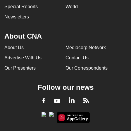
Special Reports
World
Newsletters
About CNA
About Us
Mediacorp Network
Advertise With Us
Contact Us
Our Presenters
Our Correspondents
Follow our news
LinkedIn
Facebook
RSS
Youtube