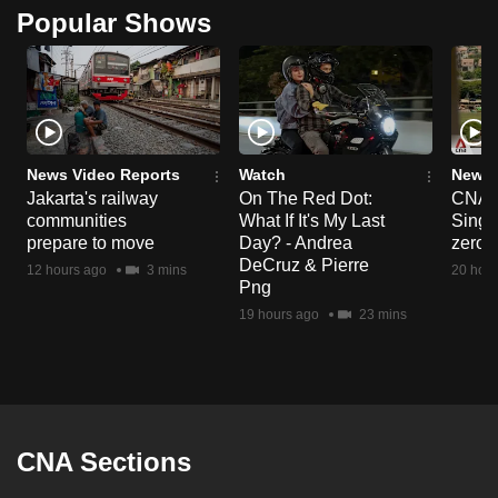
Popular Shows
News Video Reports
Watch
News 
Jakarta's railway
On The Red Dot:
CNA E
communities
What If It's My Last
Singa
prepare to move
Day? - Andrea
zero r
DeCruz & Pierre
12 hours ago
3 mins
20 hour
Png
19 hours ago
23 mins
CNA Sections