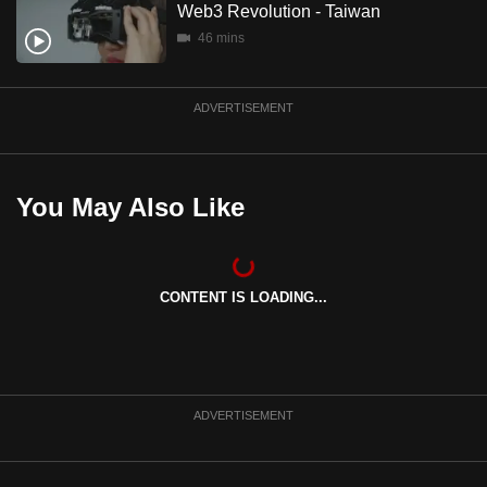
Web3 Revolution - Taiwan
mobile
46 mins
app.
Upgraded
ADVERTISEMENT
but
still
having
You May Also Like
issues?
Contact
us
CONTENT IS LOADING...
ADVERTISEMENT