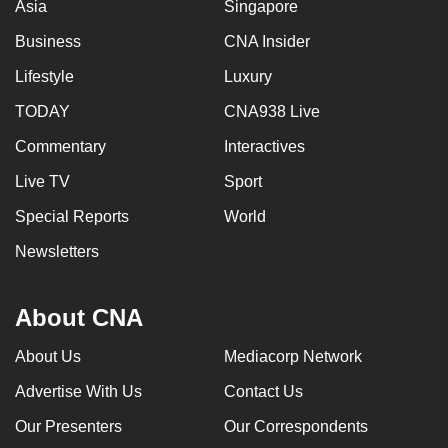
Asia
Singapore
Business
CNA Insider
Lifestyle
Luxury
TODAY
CNA938 Live
Commentary
Interactives
Live TV
Sport
Special Reports
World
Newsletters
About CNA
About Us
Mediacorp Network
Advertise With Us
Contact Us
Our Presenters
Our Correspondents