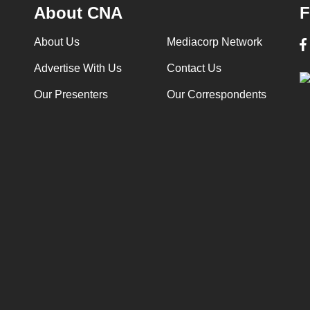
About CNA
F
About Us
Mediacorp Network
Advertise With Us
Contact Us
Our Presenters
Our Correspondents