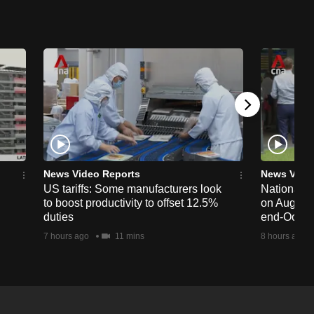
News Video Reports
News Vide
US tariffs: Some manufacturers look
National 
to boost productivity to offset 12.5%
on Aug 19,
duties
end-Octob
7 hours ago
11 mins
8 hours ago