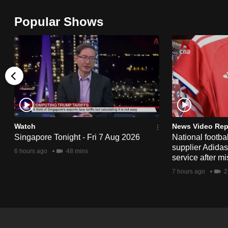
browser
Popular Shows
or,
for
the
finest
experience,
download
the
mobile
Watch
News Video Rep
app.
Singapore Tonight - Fri 7 Aug 2026
National footbal
supplier Adida
6 hours ago
48 mins
service after mi
Upgraded
7 hours ago
2
but
still
having