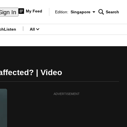
My Feed
Sign In
Edition:
Singapore
Search
CNAR
Edition Menu
Search
ch
Listen
All
menu
ffected? | Video
ADVERTISEMENT