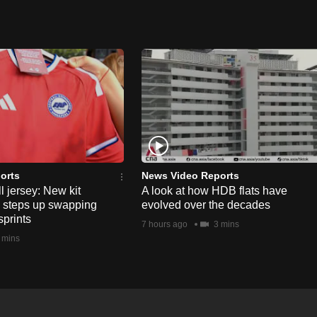
orts
News Video Reports
l jersey: New kit
A look at how HDB flats have
s steps up swapping
evolved over the decades
sprints
7 hours ago
3 mins
 mins