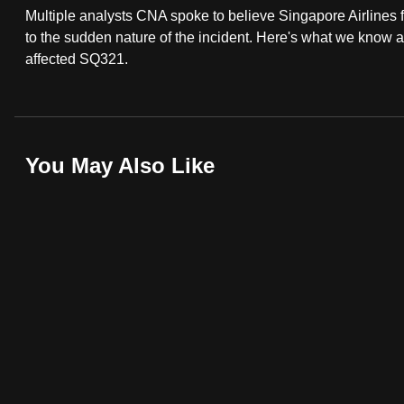
Multiple analysts CNA spoke to believe Singapore Airlines f
fast,
to the sudden nature of the incident. Here's what we know
secure
affected SQ321.
and
the
best
it
You May Also Like
can
possibly
be.
To
continue,
upgrade
to
a
supported