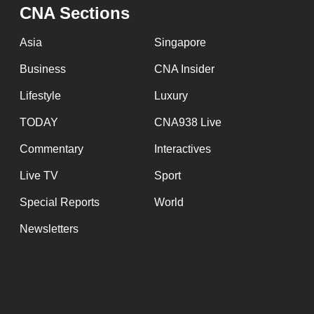
issues?
CNA Sections
Contact
us
Asia
Singapore
Business
CNA Insider
Lifestyle
Luxury
TODAY
CNA938 Live
Commentary
Interactives
Live TV
Sport
Special Reports
World
Newsletters