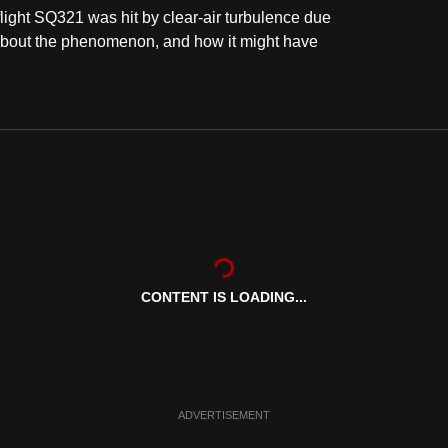
light SQ321 was hit by clear-air turbulence due
 about the phenomenon, and how it might have
CONTENT IS LOADING...
ADVERTISEMENT