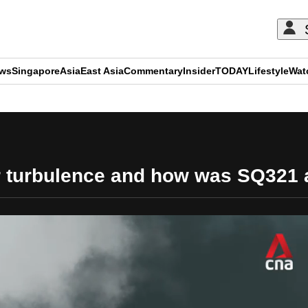
ews
Singapore
Asia
East Asia
Commentary
Insider
TODAY
Lifestyle
Wat
ADVERTISEMENT
ir turbulence and how was SQ321 a