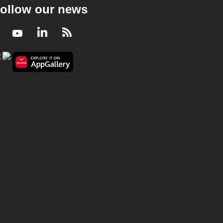
ollow our news
Facebook
Youtube
LinkedIn
RSS