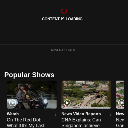
can
possibly
CONTENT IS LOADING...
be.
To
continue,
upgrade
ADVERTISEMENT
to
a
supported
Popular Shows
browser
or,
for
the
finest
experience,
Watch
News Video Reports
News 
download
On The Red Dot:
CNA Explains: Can
New E
the
What If It's My Last
Singapore achieve
Garde