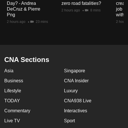
Day? - Andrea
zero road fatalities?
creat
mobile
DeCruz & Pierre
job ro
2 hours ago
8 mins
app.
Png
with d
2 hours ago
23 mins
2 hours
Upgraded
but
still
having
issues?
CNA Sections
Contact
Asia
Singapore
us
Business
CNA Insider
Lifestyle
Luxury
TODAY
CNA938 Live
Commentary
Interactives
Live TV
Sport