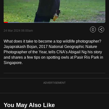
to
switch
browsers
but
Loaded
:
15.05%
Current
0:18
/
Duration
7:41
we
Pause
Unmute
Fulls
24 Mar 2024 06:00am
Bookmark
Share
want
Time
your
What does it take to become a top wildlife photographer?
Jayaprakash Bojan, 2017 National Geographic Nature
experience
Photographer of the Year, tells CNA's Abigail Ng his story
with
and shares a few tips on spotting owls at Pasir Ris Park in
CNA
Singapore.
to
be
fast,
ADVERTISEMENT
secure
and
the
best
You May Also Like
it