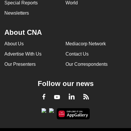
Special Reports
World
Newsletters
About CNA
About Us
Mediacorp Network
Advertise With Us
Contact Us
Our Presenters
Our Correspondents
Follow our news
LinkedIn
Facebook
RSS
Youtube