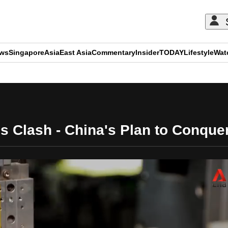
ews
Singapore
Asia
East Asia
Commentary
Insider
TODAY
Lifestyle
Wat
ADVERTISEMENT
s Clash - China's Plan to Conquer