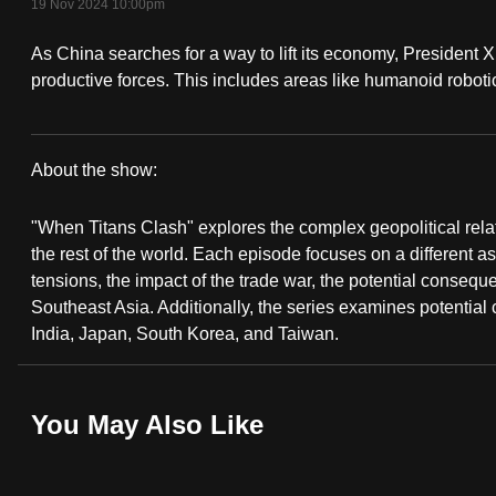
19 Nov 2024 10:00pm
fast,
As China searches for a way to lift its economy, President X
secure
productive forces. This includes areas like humanoid roboti
and
the
best
About the show:
it
When
can
"When Titans Clash" explores the complex geopolitical rel
possibly
Titans
the rest of the world. Each episode focuses on a different asp
be.
tensions, the impact of the trade war, the potential consequ
Clash
Southeast Asia. Additionally, the series examines potential
To
India, Japan, South Korea, and Taiwan.
continue,
upgrade
You May Also Like
to
a
supported