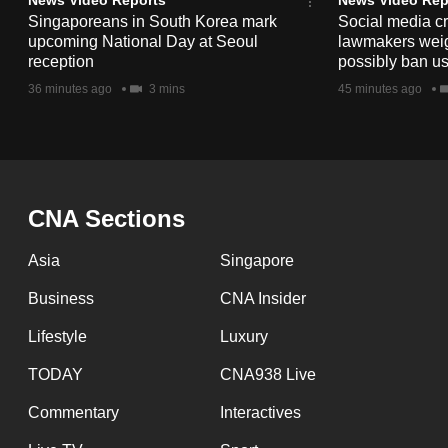
issues?
Singaporeans in South Korea mark
Social media c
Contact
upcoming National Day at Seoul
lawmakers weigh 
us
reception
possibly ban us
36 minutes ago
3 mins
45 minutes ago
CNA Sections
Asia
Singapore
Business
CNA Insider
Lifestyle
Luxury
TODAY
CNA938 Live
Commentary
Interactives