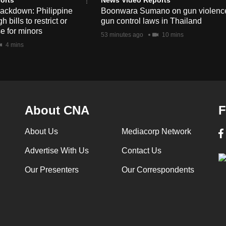
rackdown: Philippine
Boonwara Sumano on gun violenc
bills to restrict or
gun control laws in Thailand
e for minors
53 minutes ago
10 mins
4 mins
About CNA
F
About Us
Mediacorp Network
Advertise With Us
Contact Us
Our Presenters
Our Correspondents