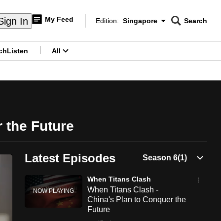
My Feed
Sign In
Edition:
Singapore
Search
CNAR
Edition Menu
Search
ch
Listen
All
menu
 the Future
Latest Episodes
When Titans Clash
When Titans Clash -
China's Plan to Conquer the
Future