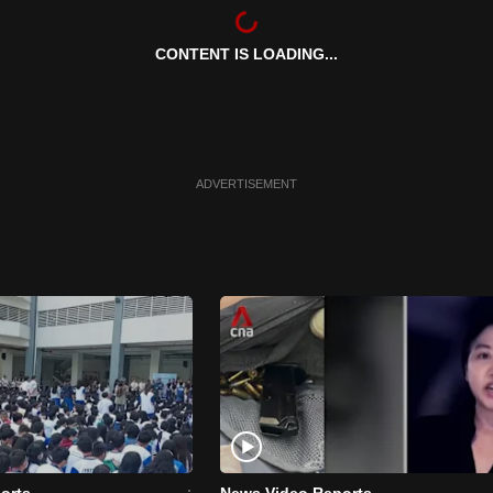
CONTENT IS LOADING...
ADVERTISEMENT
orts
News Video Reports