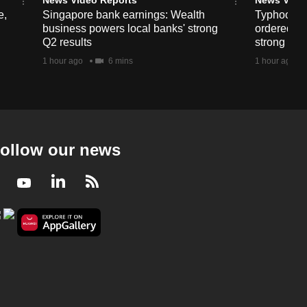
e,
Singapore bank earnings: Wealth
Typhoon D
business powers local banks' strong
ordered in
Q2 results
strong win
1 hour ago
6 mins
1 hour ago
ollow our news
Facebook
Youtube
LinkedIn
RSS