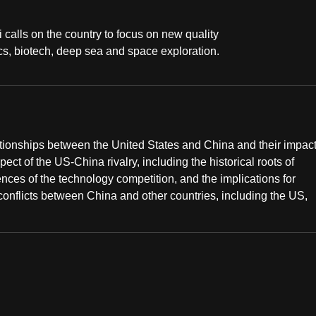
i calls on the country to focus on new quality
cs, biotech, deep sea and space exploration.
ationships between the United States and China and their impac
ect of the US-China rivalry, including the historical roots of
ences of the technology competition, and the implications for
 conflicts between China and other countries, including the US,