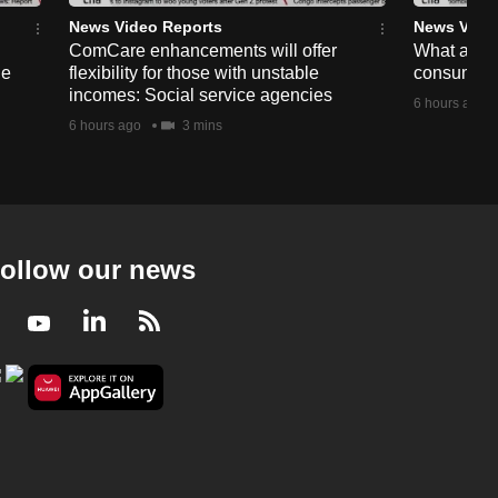
News Video Reports
News Vide
ComCare enhancements will offer
What are t
ge
flexibility for those with unstable
consumer 
incomes: Social service agencies
6 hours ago
6 hours ago
3 mins
ollow our news
Facebook
Youtube
LinkedIn
RSS