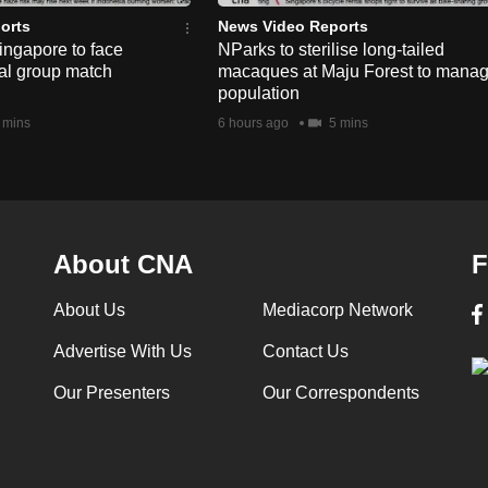
orts
News Video Reports
ngapore to face
NParks to sterilise long-tailed
nal group match
macaques at Maju Forest to mana
population
 mins
6 hours ago
5 mins
About CNA
F
About Us
Mediacorp Network
Advertise With Us
Contact Us
Our Presenters
Our Correspondents