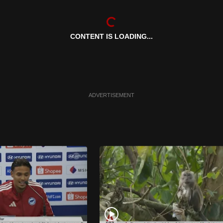
CONTENT IS LOADING...
ADVERTISEMENT