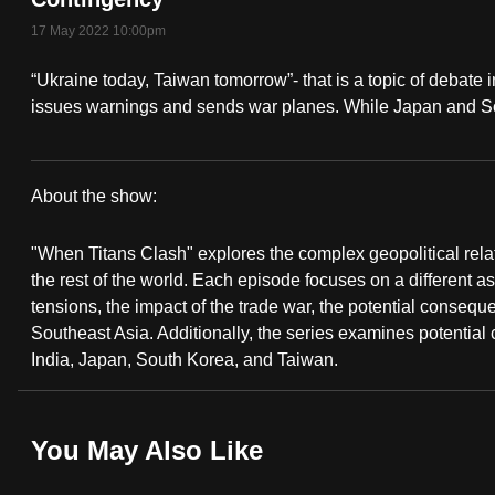
fast,
17 May 2022 10:00pm
secure
“Ukraine today, Taiwan tomorrow”- that is a topic of debate 
and
issues warnings and sends war planes. While Japan and So
the
best
it
About the show:
can
When
possibly
"When Titans Clash" explores the complex geopolitical rel
Titans
be.
the rest of the world. Each episode focuses on a different asp
tensions, the impact of the trade war, the potential consequ
Clash
To
Southeast Asia. Additionally, the series examines potential
continue,
India, Japan, South Korea, and Taiwan.
upgrade
to
You May Also Like
a
supported