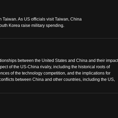
in Taiwan. As US officials visit Taiwan, China
uth Korea raise military spending.
ationships between the United States and China and their impac
ect of the US-China rivalry, including the historical roots of
ences of the technology competition, and the implications for
 conflicts between China and other countries, including the US,