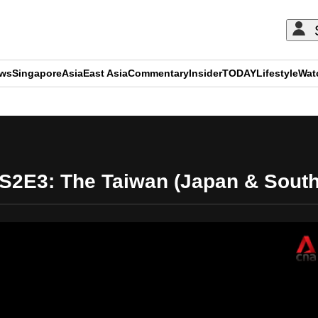
ews
Singapore
Asia
East Asia
Commentary
Insider
TODAY
Lifestyle
Wat
ADVERTISEMENT
 S2E3: The Taiwan (Japan & Sout