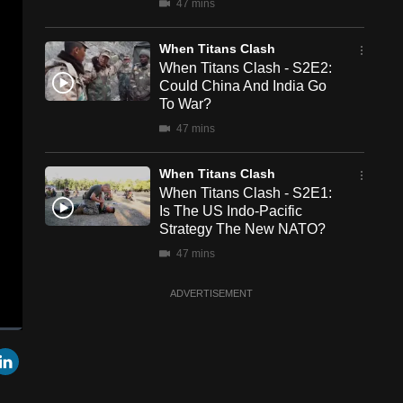
47 mins
When Titans Clash
When Titans Clash - S2E2:
Could China And India Go
To War?
47 mins
When Titans Clash
When Titans Clash - S2E1:
Is The US Indo-Pacific
Strategy The New NATO?
47 mins
ADVERTISEMENT
een
Cast
r
mail
LinkedIn
to
Chromecast