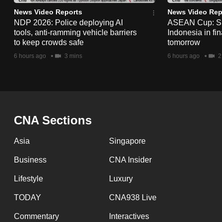
issues?
News Video Reports
News Video Rep
Contact
NDP 2026: Police deploying AI
ASEAN Cup: Si
us
tools, anti-ramming vehicle barriers
Indonesia in fi
to keep crowds safe
tomorrow
6 hours ago
3 mins
6 hours ago
2
CNA Sections
Asia
Singapore
Business
CNA Insider
Lifestyle
Luxury
TODAY
CNA938 Live
Commentary
Interactives