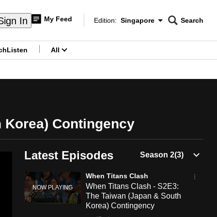
My Feed
Sign In
Edition:
Singapore
Search
CNAR
Edition Menu
Search
ch
Listen
All
menu
h Korea) Contingency
Latest Episodes
When Titans Clash
When Titans Clash - S2E3:
The Taiwan (Japan & South
Korea) Contingency