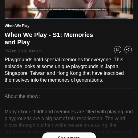
to
switch
Loaded
:
browsers
2.41%
Current
0:18
/
Duration
48:04
When We Play
Pause
Unmute
Fulls
but
When We Play - S1: Memories
we
Time
and Play
want
05 Feb 2019 10:00am
your
Bookmark
Share
experience
Playgrounds hold special memories for everyone. This
episode looks at some unique playgrounds in Japan,
with
Singapore, Taiwan and Hong Kong that have inscribed
CNA
themselves into the memories of generations.
to
be
About the show:
fast,
When
secure
Many of our childhood memories are filled with playing and
and
We
playgrounds are a big part of this recollection. The wind
the
blows through our hair while we are on a swing, the
Play
best
sudden rush of excitement going down a slide, bumps and
it