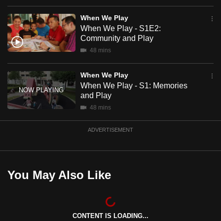
mobile
When We Play
app.
When We Play - S1E2:
Community and Play
Upgraded
48 mins
but
still
When We Play
When We Play - S1: Memories
having
and Play
issues?
48 mins
Contact
us
ADVERTISEMENT
You May Also Like
CONTENT IS LOADING...