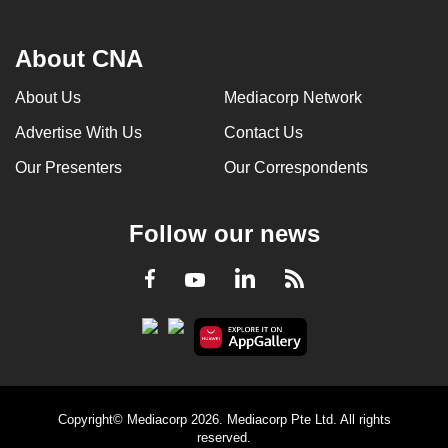
About CNA
About Us
Mediacorp Network
Advertise With Us
Contact Us
Our Presenters
Our Correspondents
Follow our news
LinkedIn
Facebook
RSS
Youtube
Copyright© Mediacorp 2026. Mediacorp Pte Ltd. All rights
reserved.