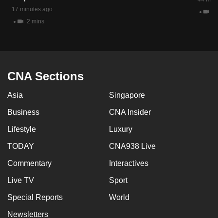
17 minutes ago
11
2 mins
CNA Sections
Asia
Singapore
Business
CNA Insider
Lifestyle
Luxury
TODAY
CNA938 Live
Commentary
Interactives
Live TV
Sport
Special Reports
World
Newsletters