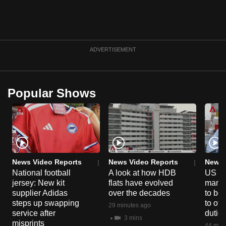
ADVERTISEMENT
Popular Shows
News Video Reports
News Video Reports
News 
National football
A look at how HDB
US ta
jersey: New kit
flats have evolved
manuf
supplier Adidas
over the decades
to boo
steps up swapping
to off
29 minutes ago
service after
dutie
3 mins
misprints
44 minu