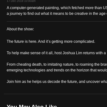
17 Dec 2018 10:00am
fast,
A computer-generated painting, which fetched more than US
secure
a journey to find out what it means to be creative in the age of
and
the
About the show:
best
Why
it
The future is here. And it’s getting more complicated.
It
can
possibly
To help make sense of it all, host Joshua Lim returns with 
Matters
be.
From cheating death, to imitating nature, to roaming the bra
emerging technologies and trends on the horizon that would 
To
continue,
Join him as he helps us decode the future, and uncover what
upgrade
to
a
supported
You May Also Like