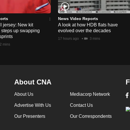
orts
News Video Reports
l jersey: New kit
A look at how HDB flats have
s steps up swapping
evolved over the decades
sprints
17 hours ago
3 mins
2 mins
About CNA
F
About Us
Mediacorp Network
Advertise With Us
Contact Us
Our Presenters
Our Correspondents