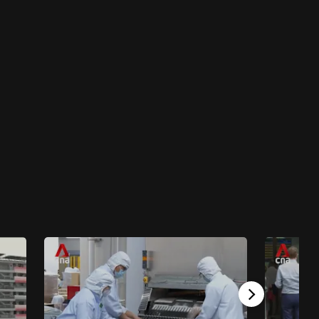
4 mins
Why It Matters
Why It Matters - S4: Why It Matters Special:
COVID By Numbers
46 mins
Why It Matters
Why It Matters - S4E9: Green Wheels In
Motion
24 mins
Why It Matters
Why It Matters - S4E8: Why Aim For Space
23 mins
Why It Matters
Why It Matters - S4E7: Are You Ready For