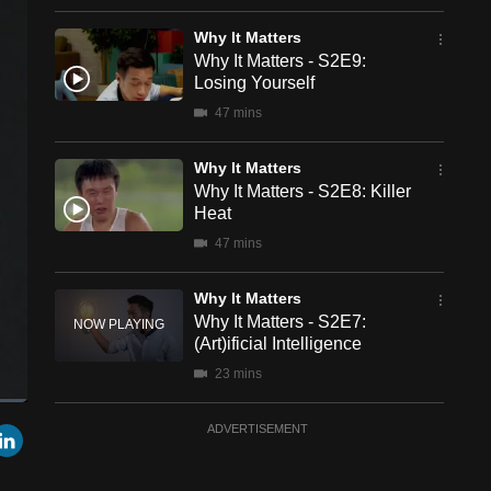
Why It Matters
Why It Matters - S2E9:
Losing Yourself
47 mins
Why It Matters
Why It Matters - S2E8: Killer
Heat
47 mins
Why It Matters
Why It Matters - S2E7:
(Art)ificial Intelligence
23 mins
een
Cast
Why It Matters
r
mail
LinkedIn
ADVERTISEMENT
to
Chromecast
Why It Matters - S2E6: On
The Menu - Blockchain