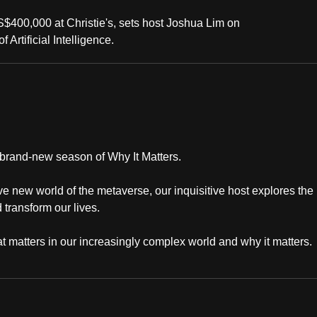
$400,000 at Christie's, sets host Joshua Lim on
 Artificial Intelligence.
a brand-new season of Why It Matters.
ve new world of the metaverse, our inquisitive host explores the
transform our lives.
 matters in our increasingly complex world and why it matters.