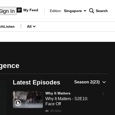
My Feed
Sign In
Edition:
Singapore
Search
CNAR
Edition Menu
Search
ch
Listen
All
menu
ligence
Latest Episodes
Why It Matters
Why It Matters - S2E10:
Face Off
45 mins