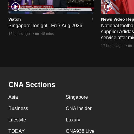
issues?
Contact
us
Watch
News Video Rep
Singapore Tonight - Fri 7 Aug 2026
National footbal
supplier Adida
16 hours ago
48 mins
service after mi
17 hours ago
CNA Sections
Asia
Singapore
Business
CNA Insider
Lifestyle
Luxury
TODAY
CNA938 Live