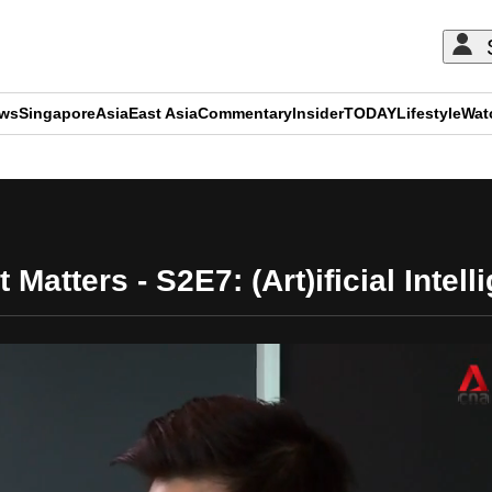
ews
Singapore
Asia
East Asia
Commentary
Insider
TODAY
Lifestyle
Wat
ADVERTISEMENT
 Matters - S2E7: (Art)ificial Intel