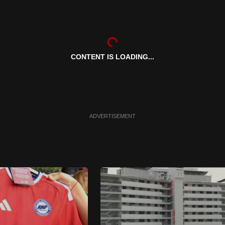
CONTENT IS LOADING...
ADVERTISEMENT