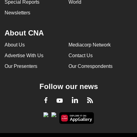
Special Reports
World
Newsletters
About CNA
About Us
Mediacorp Network
Advertise With Us
Contact Us
Our Presenters
Our Correspondents
Follow our news
LinkedIn
Facebook
RSS
Youtube