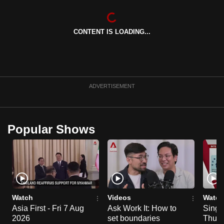
CONTENT IS LOADING...
ADVERTISEMENT
Popular Shows
Watch
Videos
Watch
Asia First - Fri 7 Aug
Ask Work It: How to
Singa
2026
set boundaries
Thu 6