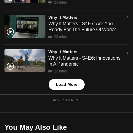
23 mins
mobile
app.
Why It Matters
Why It Matters - S4E7: Are You
Ready For The Future Of Work?
Upgraded
23 mins
but
still
Why It Matters
having
Why It Matters - S4E6: Innovations
issues?
In A Pandemic
Contact
23 mins
us
Load More
ADVERTISEMENT
You May Also Like