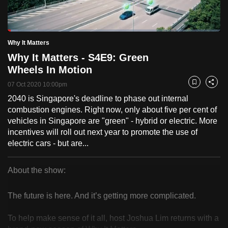
to
switch
Loaded
:
browsers
4.85%
Current
0:19
/
Duration
23:51
Why It Matters
Pause
Unmute
Fulls
but
Why It Matters - S4E9: Green
we
Time
Wheels In Motion
want
07 Oct 2020 10:00pm
your
Bookmark
Share
experience
2040 is Singapore's deadline to phase out internal
combustion engines. Right now, only about five per cent of
with
vehicles in Singapore are "green" - hybrid or electric. More
CNA
incentives will roll out next year to promote the use of
to
electric cars - but are...
be
fast,
About the show:
secure
Why
and
The future is here. And it’s getting more complicated.
the
It
best
To help make sense of it all, host Joshua Lim returns with a
Matters
it