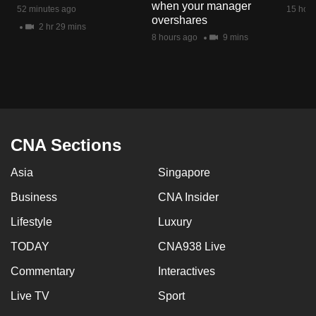
when your manager
52 minutes ago
15 hour
overshares
2 hr 29 mins
8 hours ago
9 mins
CNA Sections
Asia
Singapore
Business
CNA Insider
Lifestyle
Luxury
TODAY
CNA938 Live
Commentary
Interactives
Live TV
Sport