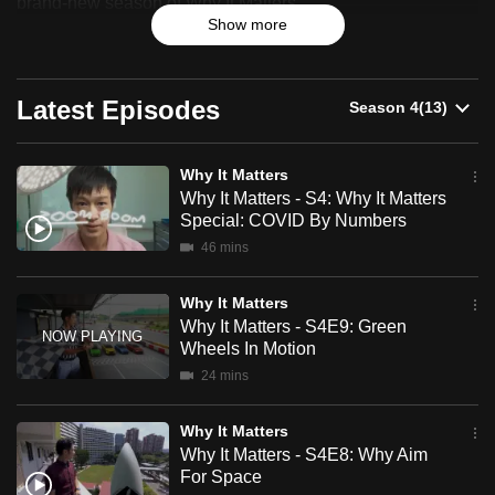
brand-new season of Why It Matters.
can
Show more
possibly
From cheating death, to imitating nature, to roaming the
brave new world of the metaverse, our inquisitive host
be.
explores the emerging technologies and trends on the
Latest Episodes
horizon that would transform our lives.
To
continue,
Join him as he helps us decode the future, and uncover
Why It Matters
upgrade
what matters in our increasingly complex world and why it
Why It Matters - S4: Why It Matters
to
Special: COVID By Numbers
matters.
a
46 mins
supported
browser
Why It Matters
or,
Why It Matters - S4E9: Green
for
Wheels In Motion
the
24 mins
finest
experience,
Why It Matters
Why It Matters - S4E8: Why Aim
download
For Space
the