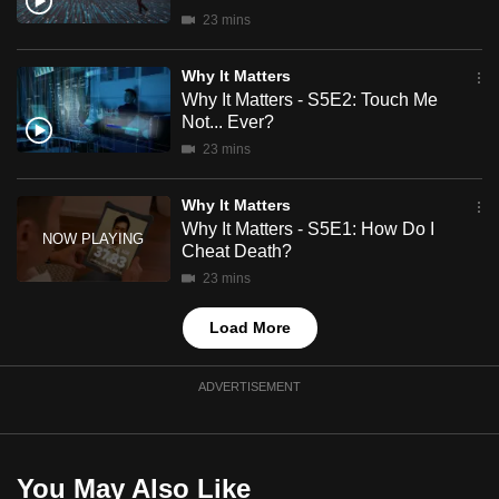
mobile
23 mins
app.
Why It Matters
Why It Matters - S5E2: Touch Me
Upgraded
Not... Ever?
but
23 mins
still
having
Why It Matters
issues?
Why It Matters - S5E1: How Do I
Cheat Death?
Contact
us
23 mins
Load More
ADVERTISEMENT
You May Also Like