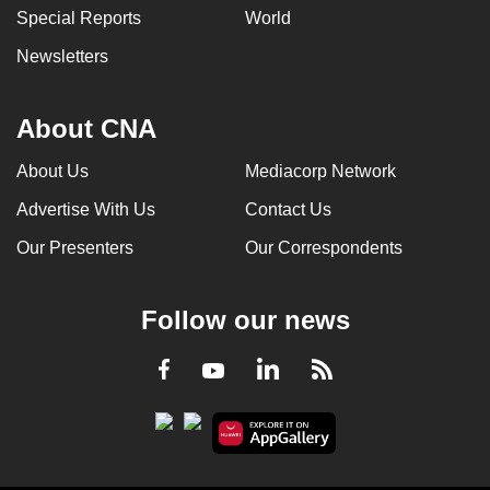
Special Reports
World
Newsletters
About CNA
About Us
Mediacorp Network
Advertise With Us
Contact Us
Our Presenters
Our Correspondents
Follow our news
LinkedIn
Facebook
RSS
Youtube