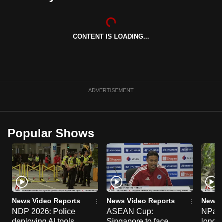
CONTENT IS LOADING...
ADVERTISEMENT
Popular Shows
News Video Reports
News Video Reports
News 
NDP 2026: Police
ASEAN Cup:
NParks
deploying AI tools,
Singapore to face
long-t