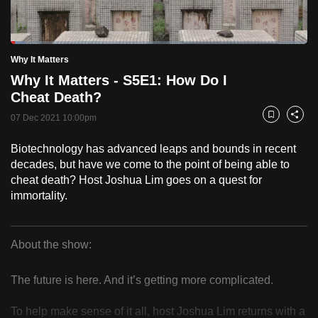
to
switch
Loaded
:
browsers
5.10%
Current
0:19
/
Duration
22:42
Why It Matters
Pause
Unmute
Fulls
but
Why It Matters - S5E1: How Do I
we
Time
Cheat Death?
want
07 Dec 2021 10:00pm
your
Bookmark
Share
experience
Biotechnology has advanced leaps and bounds in recent
with
decades, but have we come to the point of being able to
CNA
cheat death? Host Joshua Lim goes on a quest for
to
immortality.
be
fast,
secure
About the show:
Why
and
the
The future is here. And it’s getting more complicated.
It
best
To help make sense of it all, host Joshua Lim returns with a
it