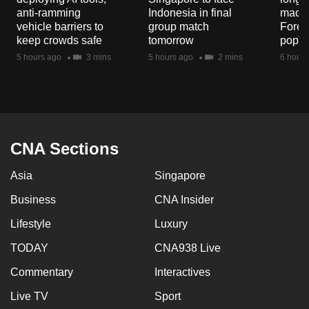
anti-ramming
Indonesia in final
macaq
vehicle barriers to
group match
Fores
keep crowds safe
tomorrow
popul
5 hours ago
3 mins
5 hours ago
2 mins
6 hours
CNA Sections
Asia
Singapore
Business
CNA Insider
Lifestyle
Luxury
TODAY
CNA938 Live
Commentary
Interactives
Live TV
Sport