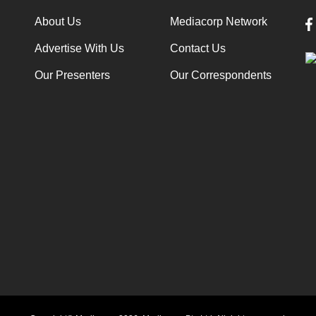
About Us
Mediacorp Network
Advertise With Us
Contact Us
Our Presenters
Our Correspondents