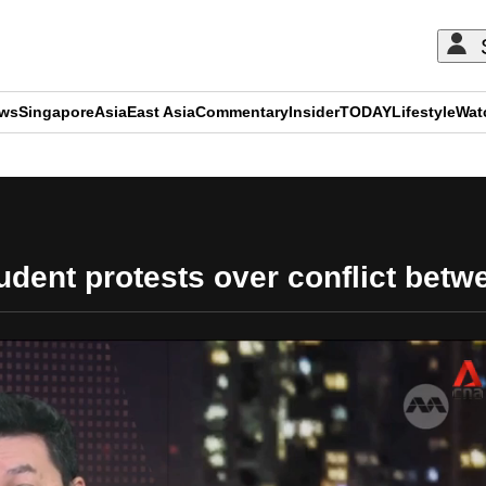
ews
Singapore
Asia
East Asia
Commentary
Insider
TODAY
Lifestyle
Wat
ADVERTISEMENT
dent protests over conflict betwe