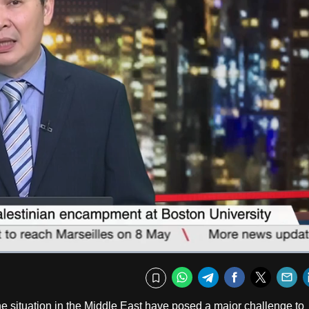
Fullscr
WhatsApp
Telegram
Facebook
Twitte
E
Bookmark
e situation in the Middle East have posed a major challenge to