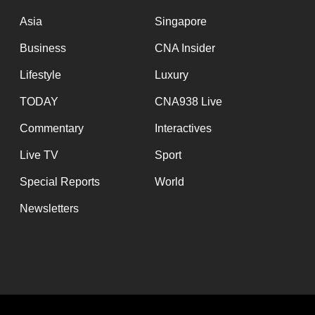
issues?
Contact
Asia
Singapore
us
Business
CNA Insider
Lifestyle
Luxury
TODAY
CNA938 Live
Commentary
Interactives
Live TV
Sport
Special Reports
World
Newsletters