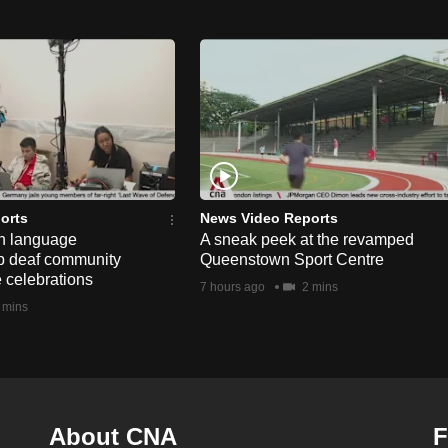
orts
News Video Reports
n language
A sneak peek at the revamped
lp deaf community
Queenstown Sport Centre
e celebrations
7 hours ago
2 mins
 mins
About CNA
F