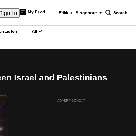
My Feed
Sign In
Edition:
Singapore
Search
CNAR
Edition Menu
Search
ch
Listen
All
menu
en Israel and Palestinians
ADVERTISEMENT