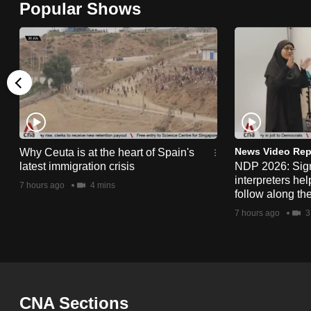
Popular Shows
browser
or,
for
the
finest
experience,
download
the
News Video Rep
Why Ceuta is at the heart of Spain's
latest immigration crisis
NDP 2026: Sig
mobile
interpreters he
7 hours ago
4 mins
app.
follow along th
7 hours ago
3
Upgraded
but
still
having
CNA Sections