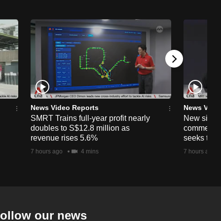
News Video Reports
News Vide
SMRT Trains full-year profit nearly
New simpli
doubles to S$12.8 million as
commercia
revenue rises 5.6%
seeks to c
7 hours ago
4 mins
7 hours ago
ollow our news