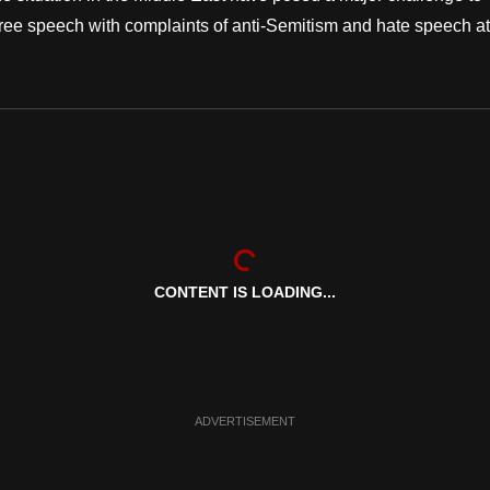
free speech with complaints of anti-Semitism and hate speech at
CONTENT IS LOADING...
ADVERTISEMENT