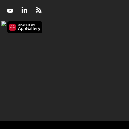
Facebook
Youtube
LinkedIn
RSS