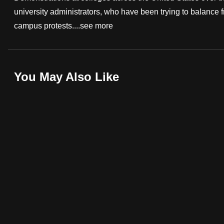
university administrators, who have been trying to balance 
fast,
campus protests....
see more
secure
and
the
best
You May Also Like
it
can
possibly
be.
To
continue,
upgrade
to
a
supported