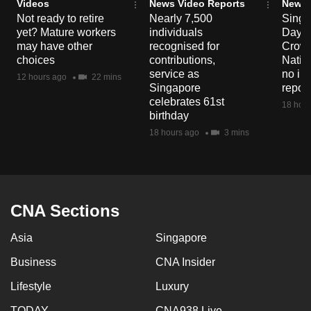
Videos
News Video Reports
News 
Not ready to retire
Nearly 7,500
Singa
yet? Mature workers
individuals
Day P
may have other
recognised for
Crowd
choices
contributions,
Natio
service as
no in
12 hours ago
22 mins
Singapore
repor
celebrates 61st
18 hour
birthday
18 hours ago
3 mins
CNA Sections
Asia
Singapore
Business
CNA Insider
Lifestyle
Luxury
TODAY
CNA938 Live