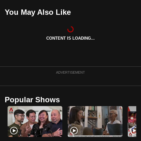
mobile
You May Also Like
app.
Upgraded
CONTENT IS LOADING...
but
still
having
issues?
Contact
ADVERTISEMENT
us
Popular Shows