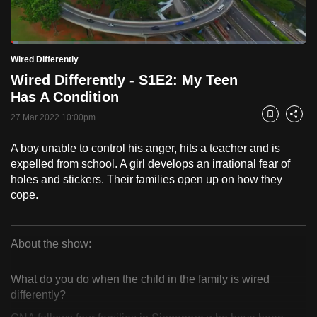
to
switch
Loaded
:
browsers
2.42%
Current
0:18
/
Duration
47:55
Wired Differently
Pause
Unmute
Fulls
but
Wired Differently - S1E2: My Teen
we
Time
Has A Condition
want
27 Mar 2022 10:00pm
your
Bookmark
Share
experience
A boy unable to control his anger, hits a teacher and is
with
expelled from school. A girl develops an irrational fear of
CNA
holes and stickers. Their families open up on how they
to
cope.
be
fast,
secure
About the show:
Wired
and
the
What do you do when the child in the family is wired
Differently
differently?
best
it