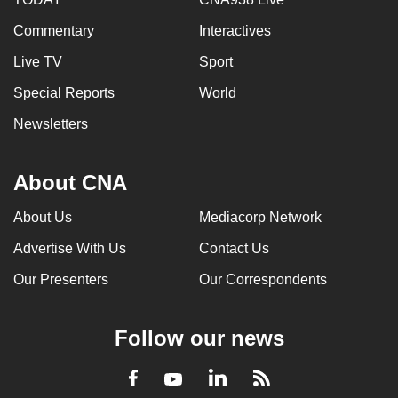
Commentary
Interactives
Live TV
Sport
Special Reports
World
Newsletters
About CNA
About Us
Mediacorp Network
Advertise With Us
Contact Us
Our Presenters
Our Correspondents
Follow our news
LinkedIn
Facebook
RSS
Youtube