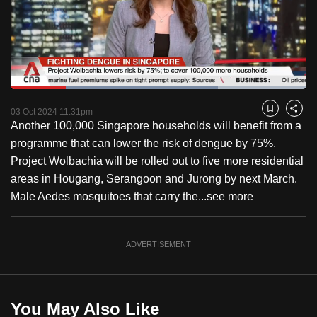
to
switch
browsers
but
we
Loaded
:
want
70.06%
Current
0:18
/
Duration
1:39
Pause
Unmute
Fulls
03 Oct 2024 11:31pm
Bookmark
Share
your
Another 100,000 Singapore households will benefit from a
Time
experience
programme that can lower the risk of dengue by 75%.
with
Project Wolbachia will be rolled out to five more residential
CNA
areas in Hougang, Serangoon and Jurong by next March.
to
Male Aedes mosquitoes that carry the...
see more
be
fast,
secure
ADVERTISEMENT
and
the
best
You May Also Like
it