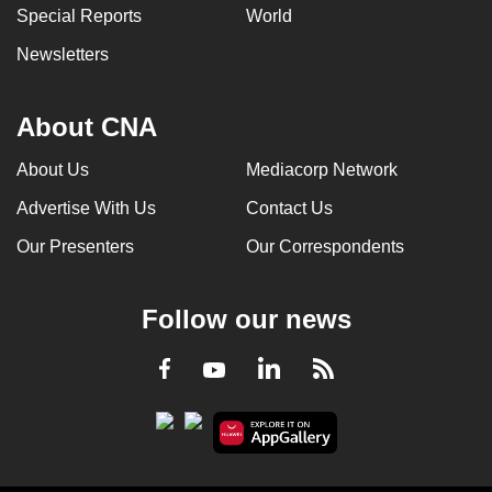
Special Reports
World
Newsletters
About CNA
About Us
Mediacorp Network
Advertise With Us
Contact Us
Our Presenters
Our Correspondents
Follow our news
LinkedIn
Facebook
RSS
Youtube