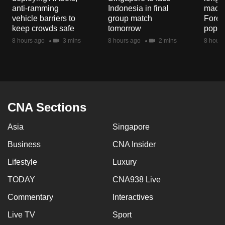
mobile
anti-ramming
Indonesia in final
macaq
vehicle barriers to
group match
Fores
app.
keep crowds safe
tomorrow
popul
8 hours ago
3 mins
8 hours ago
2 mins
8 hours
Upgraded
but
still
having
issues?
CNA Sections
Contact
us
Asia
Singapore
Business
CNA Insider
Lifestyle
Luxury
TODAY
CNA938 Live
Commentary
Interactives
Live TV
Sport