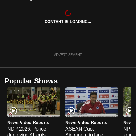
can
possibly
be.
CONTENT IS LOADING...
To
continue,
upgrade
ADVERTISEMENT
to
a
supported
Popular Shows
browser
or,
for
the
finest
experience,
News Video Reports
News Video Reports
News 
download
NDP 2026: Police
ASEAN Cup:
NParks
the
deploying AI tools,
Singapore to face
long-t