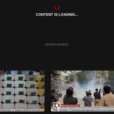
CONTENT IS LOADING...
ADVERTISEMENT