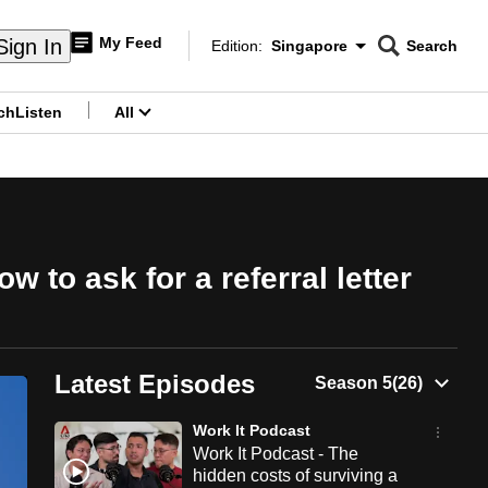
My Feed
Sign In
Edition:
Singapore
Search
CNAR
Edition Menu
Search
ch
Listen
All
menu
 to ask for a referral letter
Latest Episodes
Work It Podcast
Work It Podcast - The
hidden costs of surviving a