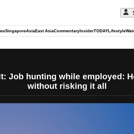
ews
Singapore
Asia
East Asia
Commentary
Insider
TODAY
Lifestyle
Wat
ADVERTISEMENT
t: Job hunting while employed: How
without risking it all