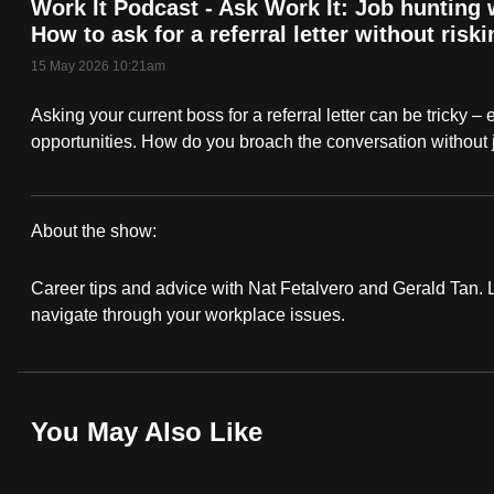
Work It Podcast - Ask Work It: Job hunting
fast,
How to ask for a referral letter without riskin
secure
15 May 2026 10:21am
and
Asking your current boss for a referral letter can be tricky – 
the
opportunities. How do you broach the conversation without 
best
it
can
About the show:
possibly
Work
be.
Career tips and advice with Nat Fetalvero and Gerald Tan. Lo
It
navigate through your workplace issues.
To
Podcast
continue,
upgrade
to
You May Also Like
a
supported