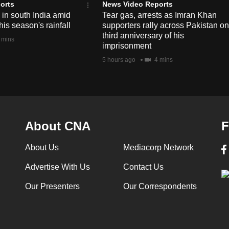
orts
News Video Reports
e in south India amid
Tear gas, arrests as Imran Khan
his season's rainfall
supporters rally across Pakistan on
third anniversary of his
 mins
imprisonment
5 hours ago
4 mins
About CNA
F
About Us
Mediacorp Network
Advertise With Us
Contact Us
Our Presenters
Our Correspondents