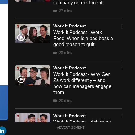
company retrenchment
27 mins
Work It Podcast
Work It Podcast - Work
Feed: When is a bad boss a
good reason to quit
25 mins
Work It Podcast
Work It Podcast - Why Gen
Zs work differently – and
how can managers engage
them
20 mins
Work It Podcast
Work It Podcast - Ask Work
een
Cast
r
mail
LinkedIn
It: How to be more visible at
ADVERTISEMENT
to
Chromecast
work without showing off