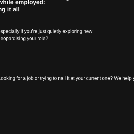
Bookmark
 while employed:
g it all
especially if you’re just quietly exploring new
jeopardising your role?
oking for a job or trying to nail it at your current one? We help