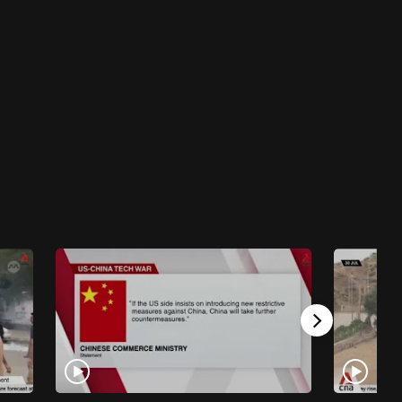
Work It Podcast - Ask Work It: My boss
makes inappropriate jokes. Should I report
it?
11 mins
Work It Podcast
Work It Podcast - In the AI age, here are 5
skills you need to get hired
38 mins
Work It Podcast
Work It Podcast - Breaking down Gen Z
stereotypes in the workplace
24 mins
Work It Podcast
Work It Podcast - Work Feed: What's the
harm in a little office gossip?
25 mins