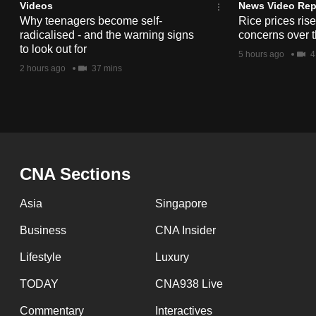
issues?
Videos
News Video Rep
Contact
Why teenagers become self-
Rice prices ris
radicalised - and the warning signs
concerns over t
us
to look out for
5 hours ago
4
2 hours ago
37 mins
CNA Sections
Asia
Singapore
Business
CNA Insider
Lifestyle
Luxury
TODAY
CNA938 Live
Commentary
Interactives