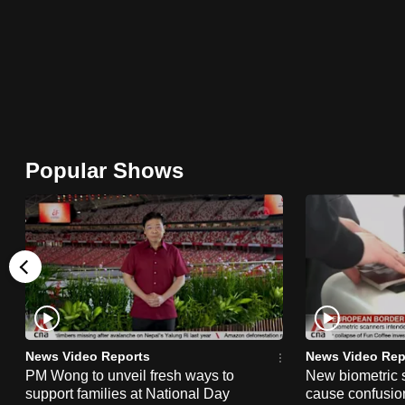
browser
or,
for
the
finest
experience,
Popular Shows
download
the
mobile
app.
Upgraded
but
still
News Video Reports
News Video Rep
PM Wong to unveil fresh ways to
New biometric 
having
support families at National Day
cause confusion