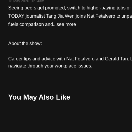
18 May 2026 10:14am
fast,
Seeing peers get promoted, switch to higher-paying jobs or 
secure
TODAY journalist Tang Jia Wen joins Nat Fetalvero to unpa
and
fuels comparison and...
see more
the
best
About the show:
it
Work
can
Career tips and advice with Nat Fetalvero and Gerald Tan. Lo
It
possibly
navigate through your workplace issues.
be.
Podcast
To
continue,
You May Also Like
upgrade
to
a
supported