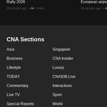
issues?
Rally 2026
European airpo
Contact
30 minutes ago
3 mins
38 minutes ago
us
CNA Sections
Asia
Singapore
Business
CNA Insider
Lifestyle
Luxury
TODAY
CNA938 Live
Commentary
Interactives
Live TV
Sport
Special Reports
World