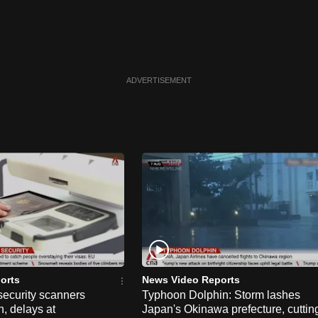
ADVERTISEMENT
orts
News Video Reports
security scanners
Typhoon Dolphin: Storm lashes
, delays at
Japan's Okinawa prefecture, cuttin