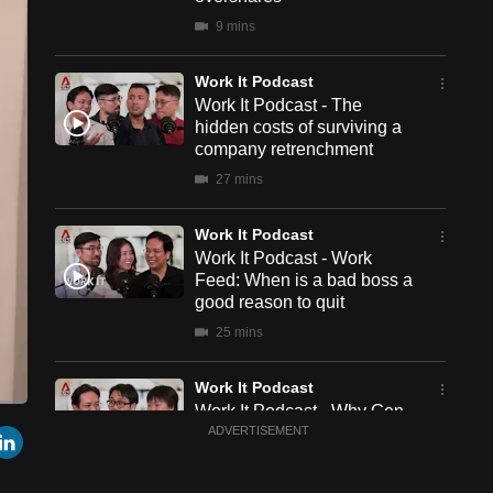
9 mins
Work It Podcast
Work It Podcast - The
hidden costs of surviving a
company retrenchment
27 mins
Work It Podcast
Work It Podcast - Work
Feed: When is a bad boss a
good reason to quit
25 mins
Work It Podcast
Work It Podcast - Why Gen
een
Cast
r
mail
LinkedIn
Zs work differently – and
ADVERTISEMENT
to
Chromecast
how can managers engage
them