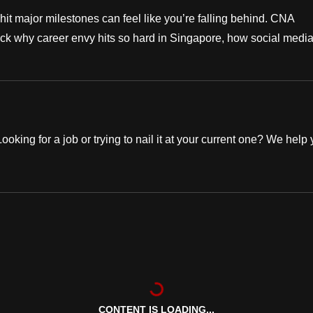
hit major milestones can feel like you’re falling behind. CNA
ck why career envy hits so hard in Singapore, how social medi
oking for a job or trying to nail it at your current one? We help
CONTENT IS LOADING...