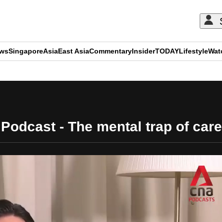
ews
Singapore
Asia
East Asia
Commentary
Insider
TODAY
Lifestyle
Wat
ADVERTISEMENT
 Podcast - The mental trap of car