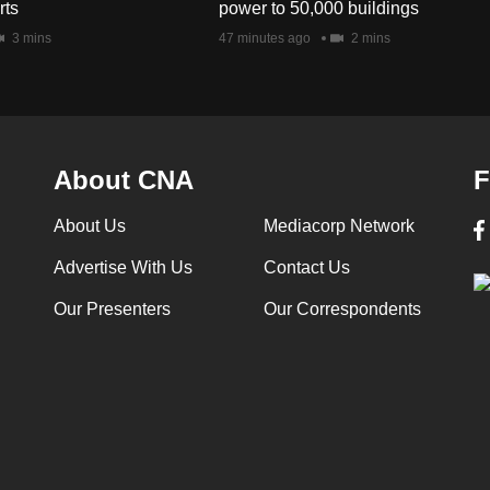
rts
power to 50,000 buildings
3 mins
47 minutes ago
2 mins
About CNA
F
About Us
Mediacorp Network
Advertise With Us
Contact Us
Our Presenters
Our Correspondents