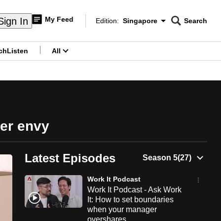
My Feed
Sign In
Edition:
Singapore
Search
CNAR
Edition Menu
Search
ch
Listen
All
menu
eer envy
Latest Episodes
Work It Podcast
Work It Podcast - Ask Work
It: How to set boundaries
when your manager
overshares