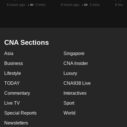
mobile
6 hours ago
3 mins
6 hours ago
2 mins
6 hours
app.
Upgraded
but
CNA Sections
still
having
Asia
Singapore
issues?
Business
CNA Insider
Contact
us
Lifestyle
Luxury
TODAY
CNA938 Live
Commentary
Interactives
Live TV
Sport
Special Reports
World
Newsletters