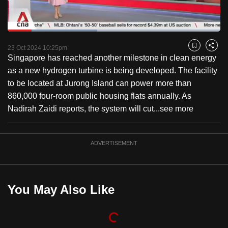
to
switch
Loaded
:
browsers
41.97%
Current
0:18
/
Duration
2:45
Pause
Unmute
Captions
Fulls
but
23 Oct 2024 10:25pm
Bookmark
Share
Singapore has reached another milestone in clean energy
we
Time
as a new hydrogen turbine is being developed. The facility
want
to be located at Jurong Island can power more than
your
860,000 four-room public housing flats annually. As
experience
Nadirah Zaidi reports, the system will cut...
see more
with
CNA
to
ADVERTISEMENT
be
fast,
secure
You May Also Like
and
the
best
it