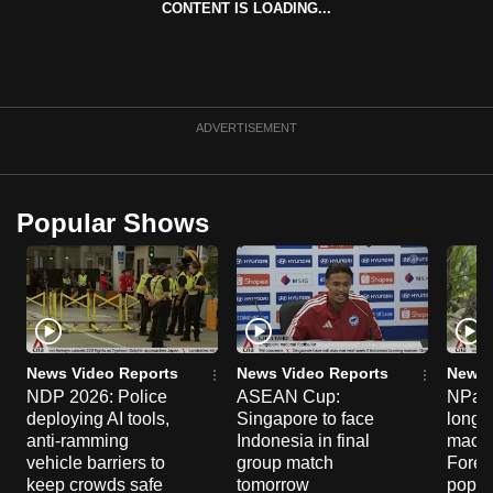
CONTENT IS LOADING...
can
possibly
be.
To
ADVERTISEMENT
continue,
upgrade
to
Popular Shows
a
supported
browser
or,
for
the
News Video Reports
News Video Reports
News 
NDP 2026: Police
ASEAN Cup:
NParks
finest
deploying AI tools,
Singapore to face
long-t
experience,
anti-ramming
Indonesia in final
macaq
download
vehicle barriers to
group match
Fores
the
keep crowds safe
tomorrow
popul