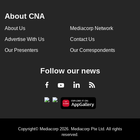
About CNA
About Us
Mediacorp Network
Advertise With Us
Contact Us
Our Presenters
Our Correspondents
Follow our news
LinkedIn
Facebook
RSS
Youtube
Copyright© Mediacorp 2026. Mediacorp Pte Ltd. All rights
reserved.