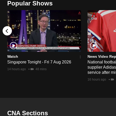
Popular Shows
browser
or,
for
the
finest
experience,
download
the
Watch
News Video Rep
Singapore Tonight - Fri 7 Aug 2026
National footbal
mobile
supplier Adida
14 hours ago
48 mins
app.
service after mi
16 hours ago
Upgraded
but
still
having
CNA Sections