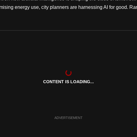
ising energy use, city planners are harnessing AI for good. Ra
CONTENT IS LOADING...
ADVERTISEMENT