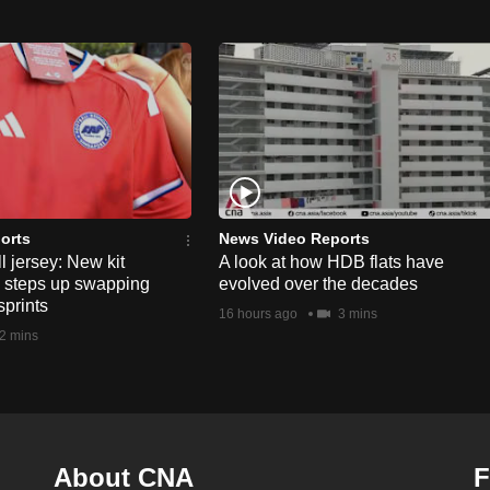
orts
News Video Reports
l jersey: New kit
A look at how HDB flats have
s steps up swapping
evolved over the decades
sprints
16 hours ago
3 mins
2 mins
About CNA
F