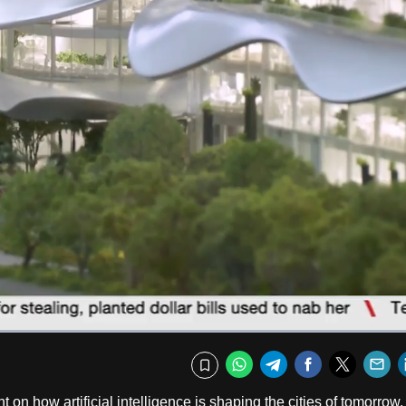
Captions
Fullscr
WhatsApp
Telegram
Facebook
Twitte
E
Bookmark
 on how artificial intelligence is shaping the cities of tomorrow.