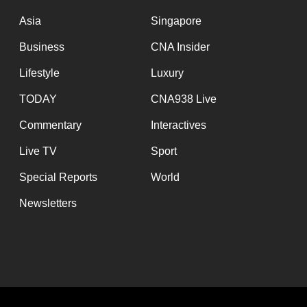
issues?
Contact
Asia
Singapore
us
Business
CNA Insider
Lifestyle
Luxury
TODAY
CNA938 Live
Commentary
Interactives
Live TV
Sport
Special Reports
World
Newsletters