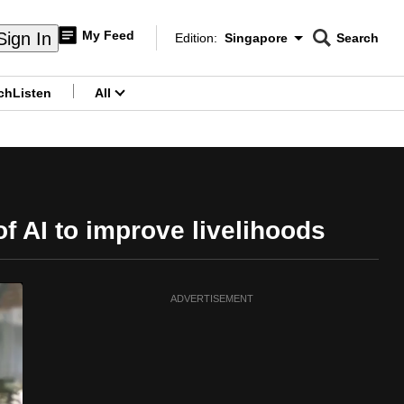
My Feed
Sign In
Edition:
Singapore
Search
CNAR
Edition Menu
Search
ch
Listen
All
menu
f AI to improve livelihoods
ADVERTISEMENT