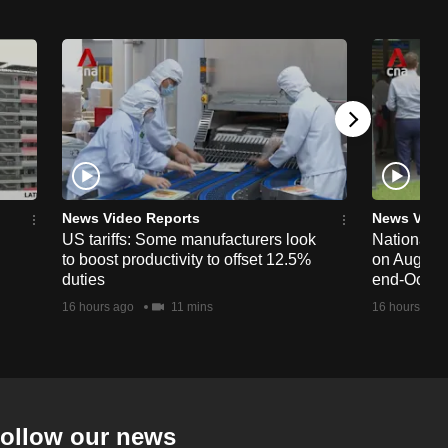
News Video Reports
News Vide
US tariffs: Some manufacturers look
National 
to boost productivity to offset 12.5%
on Aug 19,
duties
end-Octob
16 hours ago
11 mins
16 hours ago
ollow our news