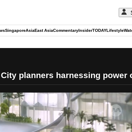
ews
Singapore
Asia
East Asia
Commentary
Insider
TODAY
Lifestyle
Wat
ADVERTISEMENT
City planners harnessing power o