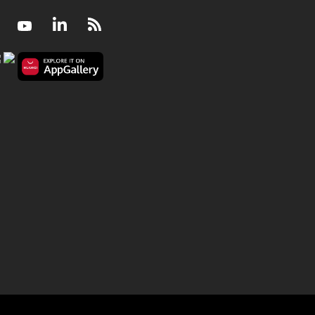
Facebook
Youtube
LinkedIn
RSS