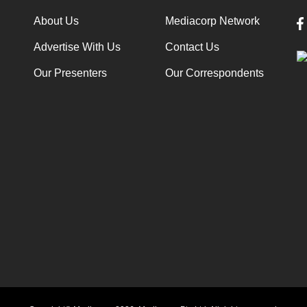
About Us
Mediacorp Network
Advertise With Us
Contact Us
Our Presenters
Our Correspondents