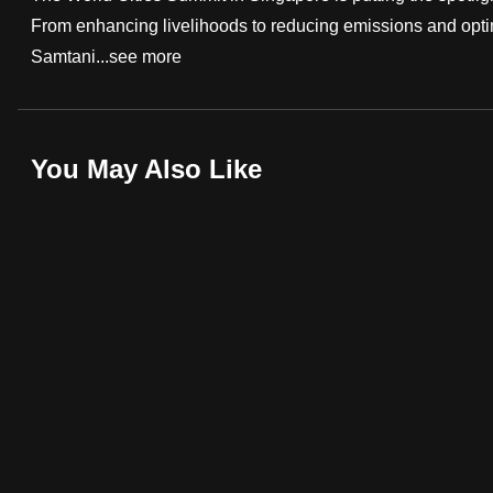
From enhancing livelihoods to reducing emissions and optim
fast,
Samtani...
see more
secure
and
the
best
You May Also Like
it
can
possibly
be.
To
continue,
upgrade
to
a
supported