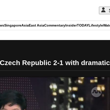
ews
Singapore
Asia
East Asia
Commentary
Insider
TODAY
Lifestyle
Wat
ADVERTISEMENT
 Czech Republic 2-1 with dramati