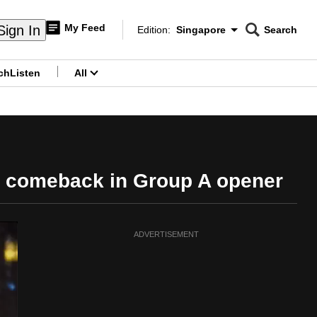
My Feed
Sign In
Edition:
Singapore
Search
CNAR
Edition Menu
Search
ch
Listen
All
menu
c comeback in Group A opener
ADVERTISEMENT