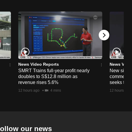
News Video Reports
News Vide
SMRT Trains full-year profit nearly
New simpli
doubles to S$12.8 million as
commercia
revenue rises 5.6%
seeks to c
12 hours ago
4 mins
12 hours ago
ollow our news