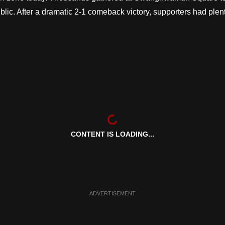
ic. After a dramatic 2-1 comeback victory, supporters had plen
CONTENT IS LOADING...
ADVERTISEMENT