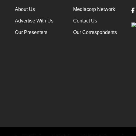
About Us
Mediacorp Network
Advertise With Us
Contact Us
Our Presenters
Our Correspondents