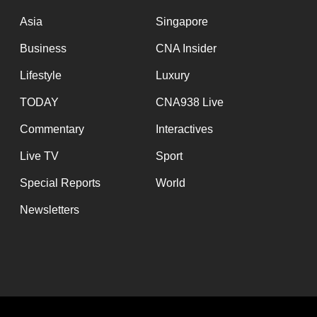
issues?
Contact
Asia
Singapore
us
Business
CNA Insider
Lifestyle
Luxury
TODAY
CNA938 Live
Commentary
Interactives
Live TV
Sport
Special Reports
World
Newsletters