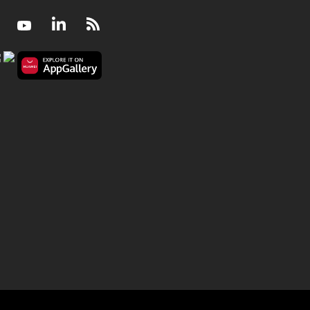
Facebook
Youtube
LinkedIn
RSS