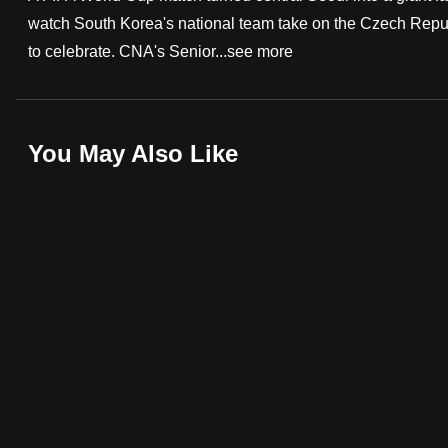
watch South Korea's national team take on the Czech Republ
fast,
to celebrate. CNA's Senior...
see more
secure
and
the
best
You May Also Like
it
can
possibly
be.
To
continue,
upgrade
to
a
supported