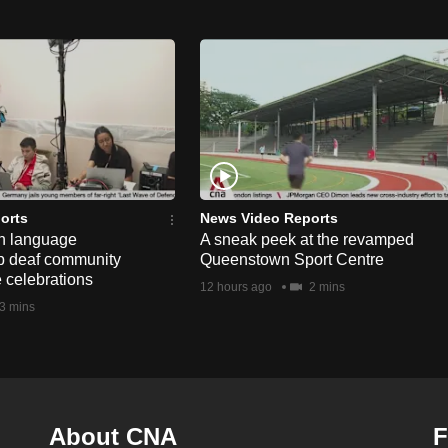
orts
News Video Reports
n language
A sneak peek at the revamped
lp deaf community
Queenstown Sport Centre
e celebrations
12 hours ago
2 mins
3 mins
About CNA
F