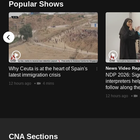
Popular Shows
browser
or,
for
the
finest
experience,
download
the
News Video Rep
Why Ceuta is at the heart of Spain's
latest immigration crisis
NDP 2026: Sig
mobile
interpreters he
12 hours ago
4 mins
app.
follow along th
12 hours ago
Upgraded
but
still
having
CNA Sections