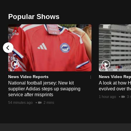
issues?
Contact
Popular Shows
us
News Video Reports
News Video Rep
National football jersey: New kit
A look at how 
supplier Adidas steps up swapping
evolved over t
service after misprints
1 hour ago
3 
54 minutes ago
2 mins