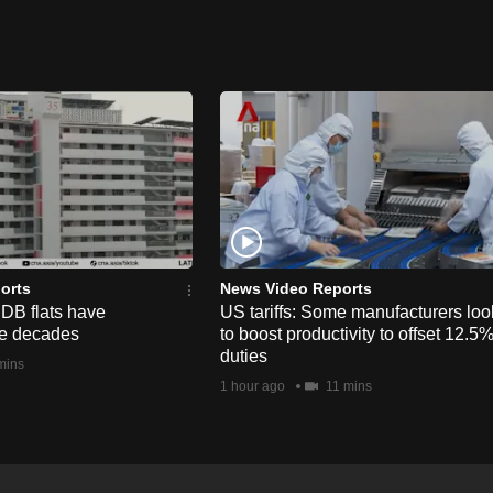
orts
News Video Reports
HDB flats have
US tariffs: Some manufacturers loo
he decades
to boost productivity to offset 12.5
duties
mins
1 hour ago
11 mins