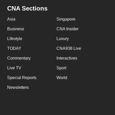
CNA Sections
Asia
Singapore
Business
CNA Insider
Lifestyle
Luxury
TODAY
CNA938 Live
Commentary
Interactives
Live TV
Sport
Special Reports
World
Newsletters