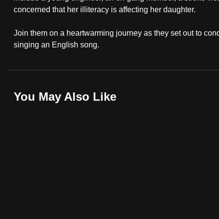
browser
concerned that her illiteracy is affecting her daughter.
or,
Join them on a heartwarming journey as they set out to conqu
for
singing an English song.
the
finest
experience,
download
You May Also Like
the
mobile
app.
Upgraded
but
still
having