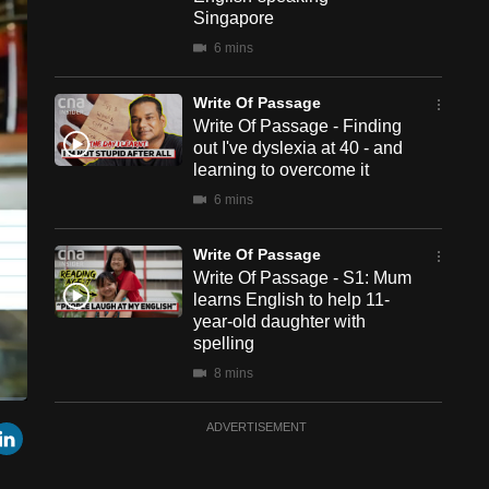
Singapore
6 mins
Write Of Passage
Write Of Passage - Finding
out I've dyslexia at 40 - and
learning to overcome it
6 mins
Write Of Passage
Write Of Passage - S1: Mum
learns English to help 11-
year-old daughter with
spelling
8 mins
een
Cast
Write Of Passage
r
mail
LinkedIn
ADVERTISEMENT
to
Chromecast
Write Of Passage - S1E3:
What’s The Score?