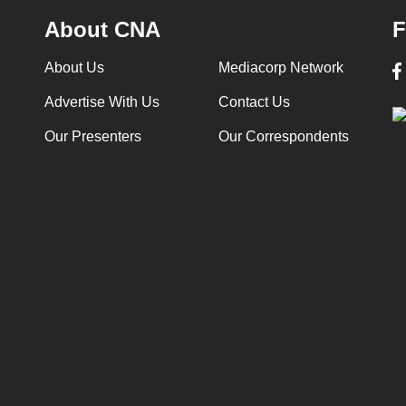
About CNA
F
About Us
Mediacorp Network
Advertise With Us
Contact Us
Our Presenters
Our Correspondents