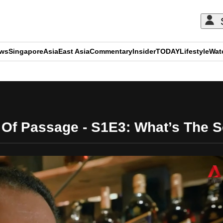
ews
Singapore
Asia
East Asia
Commentary
Insider
TODAY
Lifestyle
Wat
ADVERTISEMENT
 Of Passage - S1E3: What’s The 