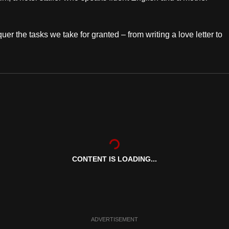
er the tasks we take for granted – from writing a love letter to
CONTENT IS LOADING...
ADVERTISEMENT