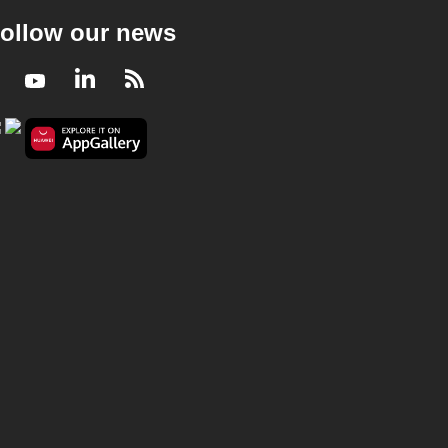
ollow our news
Facebook
Youtube
LinkedIn
RSS