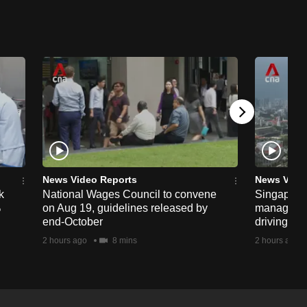
News Video Reports
News Vide
k
National Wages Council to convene
Singapore
%
on Aug 19, guidelines released by
managemen
end-October
driving str
2 hours ago
8 mins
2 hours ago