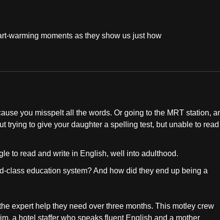
 heart-warming moments as they show us just how
cause you misspelt all the words. Or going to the MRT station, a
trying to give your daughter a spelling test, but unable to read
le to read and write in English, well into adulthood.
rld-class education system? And how did they end up being a
the expert help they need over three months. This motley crew
im, a hotel staffer who speaks fluent English and a mother