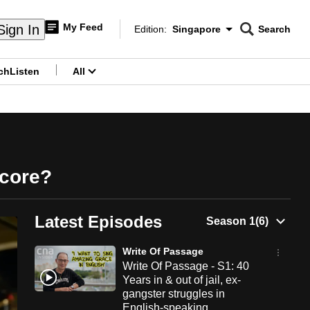
My Feed
Sign In
Edition:
Singapore
Search
CNAR
Edition Menu
Search
ch
Listen
All
menu
Score?
Latest Episodes
Write Of Passage
Write Of Passage - S1: 40
Years in & out of jail, ex-
gangster struggles in
English-speaking