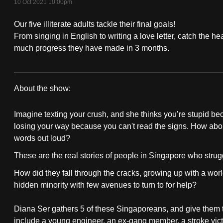
10 Oct 2021 10:00pm
fast,
Our five illiterate adults tackle their final goals!
secure
From singing in English to writing a love letter, catch the
and
much progress they have made in 3 months.
the
best
it
About the show:
can
Write
possibly
Imagine texting your crush, and she thinks you’re stupid be
Of
be.
losing your way because you can't read the signs. How about 
words out loud?
Passage
To
These are the real stories of people in Singapore who strugg
continue,
How did they fall through the cracks, growing up with a wo
upgrade
hidden minority with few avenues to turn to for help?
to
a
Diana Ser gathers 5 of these Singaporeans, and give them 
supported
include a young engineer, an ex-gang member, a stroke vict