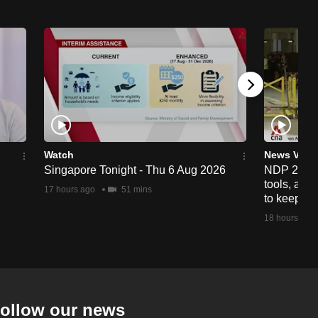
Watch
News Vide
Singapore Tonight - Thu 6 Aug 2026
NDP 2026: 
tools, anti
17 hours ago
51 mins
to keep cr
18 hours ago
ollow our news