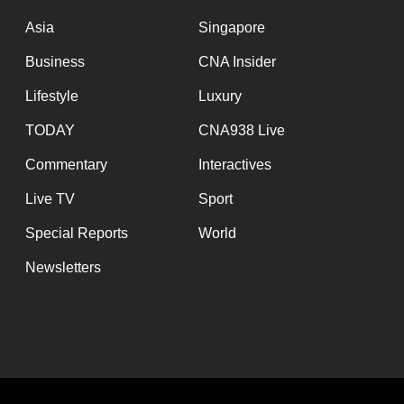
issues?
Contact
Asia
Singapore
us
Business
CNA Insider
Lifestyle
Luxury
TODAY
CNA938 Live
Commentary
Interactives
Live TV
Sport
Special Reports
World
Newsletters