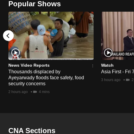
Popular Shows
browser
or,
for
the
finest
experience,
download
the
News Video Reports
Watch
Thousands displaced by
Asia First - Fri
mobile
Ayeyarwady floods face safety, food
3 hours ago
2
app.
security concerns
2 hours ago
4 mins
Upgraded
but
still
having
CNA Sections