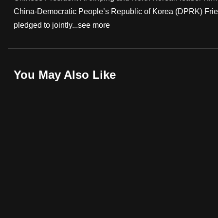
China-Democratic People’s Republic of Korea (DPRK) Frie
fast,
pledged to jointly...
see more
secure
and
the
best
You May Also Like
it
can
possibly
be.
To
continue,
upgrade
to
a
supported