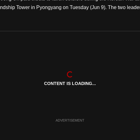
ndship Tower in Pyongyang on Tuesday (Jun 9). The two leade
CONTENT IS LOADING...
ADVERTISEMENT