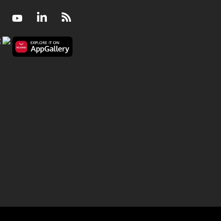
Facebook
Youtube
LinkedIn
RSS