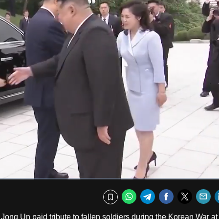
Fullscr
WhatsApp
Telegram
Facebook
Twitte
E
Bookmark
ong Un paid tribute to fallen soldiers during the Korean War at