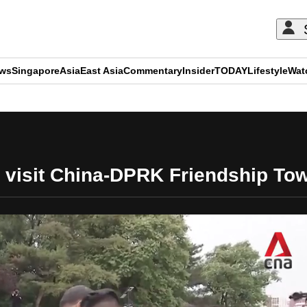
ews
Singapore
Asia
East Asia
Commentary
Insider
TODAY
Lifestyle
Wat
ADVERTISEMENT
 visit China-DPRK Friendship To