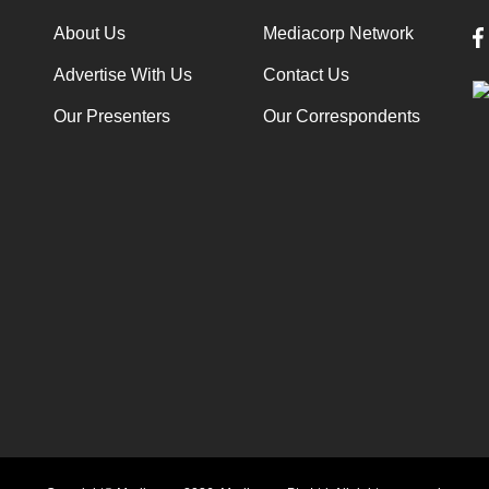
About Us
Mediacorp Network
Advertise With Us
Contact Us
Our Presenters
Our Correspondents