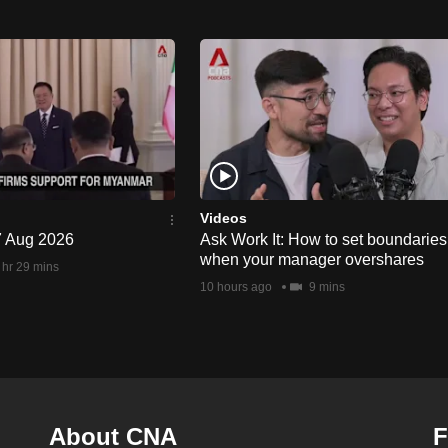
Videos
 7 Aug 2026
Ask Work It: How to set boundaries
when your manager overshares
 hr 29 mins
10 hours ago
9 mins
About CNA
F