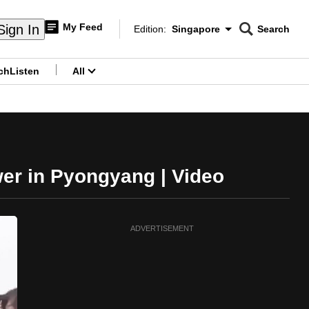
My Feed
Sign In
Edition:
Singapore
Search
CNAR
Edition Menu
Search
ch
Listen
All
menu
wer in Pyongyang | Video
ADVERTISEMENT