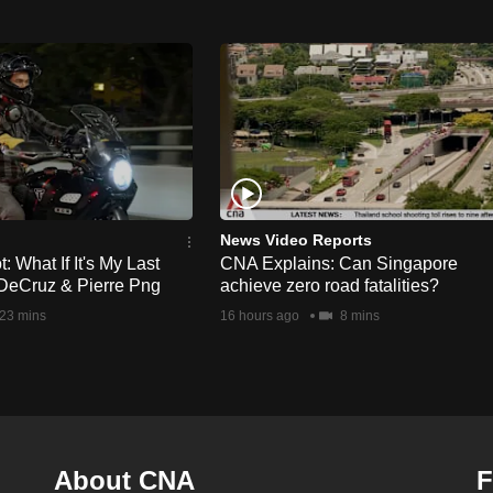
News Video Reports
 What If It's My Last
CNA Explains: Can Singapore
DeCruz & Pierre Png
achieve zero road fatalities?
23 mins
16 hours ago
8 mins
About CNA
F