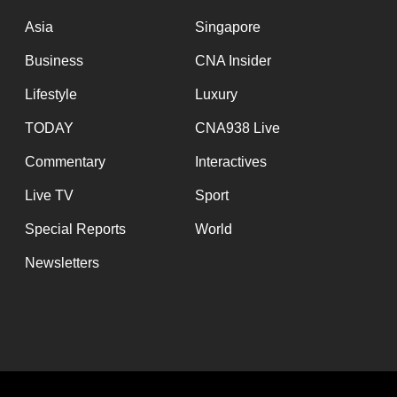
issues?
Contact
Asia
Singapore
us
Business
CNA Insider
Lifestyle
Luxury
TODAY
CNA938 Live
Commentary
Interactives
Live TV
Sport
Special Reports
World
Newsletters