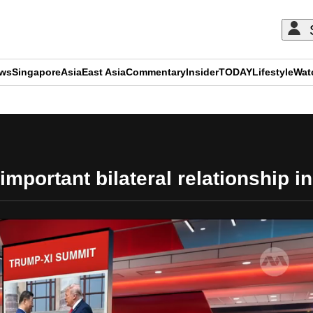
ews
Singapore
Asia
East Asia
Commentary
Insider
TODAY
Lifestyle
Wat
ADVERTISEMENT
important bilateral relationship i