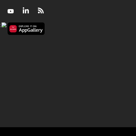
Facebook
Youtube
LinkedIn
RSS