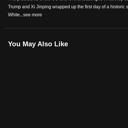
Trump and Xi Jinping wrapped up the first day of a historic s
fast,
White...
see more
secure
and
the
best
You May Also Like
it
can
possibly
be.
To
continue,
upgrade
to
a
supported