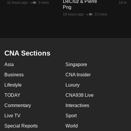
DeCruz & Pierre
11 hours ago
3 mins
19 hour
mobile
Png
app.
18 hours ago
23 mins
Upgraded
but
still
having
CNA Sections
issues?
Asia
Singapore
Contact
us
Business
CNA Insider
Lifestyle
Luxury
TODAY
CNA938 Live
Commentary
Interactives
Live TV
Sport
Special Reports
World