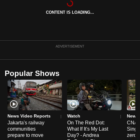
can
CONTENT IS LOADING...
possibly
be.
To
continue,
ADVERTISEMENT
upgrade
to
a
Popular Shows
supported
browser
or,
for
the
finest
News Video Reports
Watch
News 
experience,
Jakarta's railway
On The Red Dot:
CNA E
communities
What If It's My Last
Singa
download
prepare to move
Day? - Andrea
zero r
the