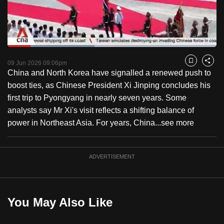
to
switch
browsers
but
Loaded
:
41.51%
Current
0:18
/
Duration
2:47
we
Pause
Unmute
Captions
Fulls
09 Jun 2026 09:06pm
Bookmark
Share
want
China and North Korea have signalled a renewed push to
Time
your
boost ties, as Chinese President Xi Jinping concludes his
experience
first trip to Pyongyang in nearly seven years. Some
with
analysts say Mr Xi's visit reflects a shifting balance of
CNA
power in Northeast Asia. For years, China...
see more
to
be
ADVERTISEMENT
fast,
secure
and
the
You May Also Like
best
it