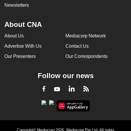
Newsletters
About CNA
About Us
Mediacorp Network
Advertise With Us
Contact Us
Our Presenters
Our Correspondents
Follow our news
LinkedIn
Facebook
RSS
Youtube
Copyright© Mediacorp 2026. Mediacorp Pte Ltd. All rights