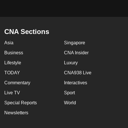
CNA Sections
Asia
Singapore
Business
CNA Insider
Lifestyle
Luxury
TODAY
CNA938 Live
Commentary
Interactives
Live TV
Sport
Special Reports
World
Newsletters