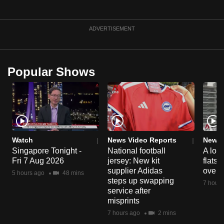
mobile
app.
ADVERTISEMENT
Upgraded
but
Popular Shows
still
having
issues?
Contact
us
Watch
News Video Reports
News 
Singapore Tonight -
National football
A loo
Fri 7 Aug 2026
jersey: New kit
flats
supplier Adidas
over 
5 hours ago
48 mins
steps up swapping
7 hours
service after
misprints
7 hours ago
2 mins