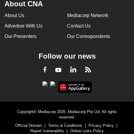
About CNA
About Us
Mediacorp Network
Advertise With Us
Contact Us
Our Presenters
Our Correspondents
Follow our news
LinkedIn
Facebook
RSS
Youtube
Copyright© Mediacorp 2026. Mediacorp Pte Ltd. All rights
reserved.
Official Domain
|
Terms & Conditions
|
Privacy Policy
|
Report Vulnerability
|
Online Links Policy