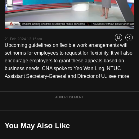
to
switch
browsers
but
Loaded
:
12.55%
Current
0:18
/
Duration
9:13
we
Pause
Unmute
Captions
Fulls
21 Feb 2024 12:15am
Bookmark
Share
want
Upcoming guidelines on flexible work arrangements will
Time
your
set norms for employees to request for flexibility. It will also
experience
encourage employers to grant these appeals based on
with
business needs. CNA spoke to Yeo Wan Ling, NTUC
CNA
Assistant Secretary-General and Director of U...
see more
to
be
ADVERTISEMENT
fast,
secure
and
the
You May Also Like
best
it