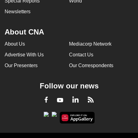
Special Reports
World
Newsletters
About CNA
About Us
Mediacorp Network
Advertise With Us
Contact Us
Our Presenters
Our Correspondents
Follow our news
LinkedIn
Facebook
RSS
Youtube