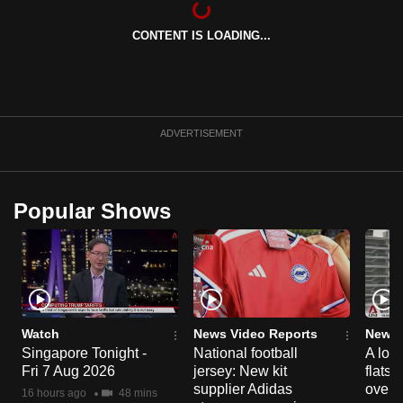
can
CONTENT IS LOADING...
possibly
be.
To
continue,
ADVERTISEMENT
upgrade
to
a
Popular Shows
supported
browser
or,
for
the
finest
Watch
News Video Reports
News 
experience,
Singapore Tonight -
National football
A loo
Fri 7 Aug 2026
jersey: New kit
flats
download
supplier Adidas
over 
the
16 hours ago
48 mins