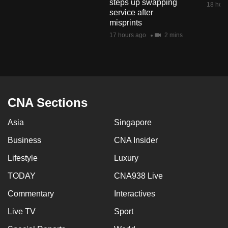
steps up swapping
18 hour
mobile
service after
app.
misprints
17 hours ago
2 mins
Upgraded
but
still
having
CNA Sections
issues?
Contact
Asia
Singapore
us
Business
CNA Insider
Lifestyle
Luxury
TODAY
CNA938 Live
Commentary
Interactives
Live TV
Sport