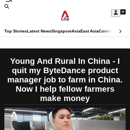
Skip
Search
to
Edition Menu
CNAR
My
main
Feed
Sign
Search
In
content
This
Top Stories
Latest News
Singapore
Asia
East Asia
Commentary
Ins
menu
CNAR
browser
Primary
CNAR
ADVERTISEMENT
is
Menu
Secondary
Young And Rural In China - I
no
Menu
quit my ByteDance product
longer
manager job to farm in China.
supported
Now I help fellow farmers
make money
We
know
it's
a
hassle