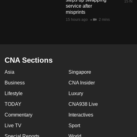
15 hour
service after
misprints
15 hours ago
2 mins
CNA Sections
Asia
Singapore
Business
CNA Insider
Lifestyle
Luxury
TODAY
CNA938 Live
Commentary
Interactives
Live TV
Sport
Special Reports
World