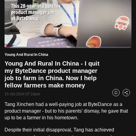
to
switch
browsers
but
we
want
Loaded
:
your
17.19%
Current
0:18
/
Duration
6:43
Young And Rural In China
Pause
Unmute
Fulls
experience
Young And Rural In China - I quit
with
Time
my ByteDance product manager
CNA
job to farm in China. Now I help
to
fellow farmers make money
be
15 Oct 2024 07:18am
Bookmark
Share
fast,
secure
Tang Xinchen had a well-paying job at ByteDance as a
product manager - but to his parents’ dismay, he gave that
and
up to be a farmer in his hometown.
the
best
Despite their initial disapproval, Tang has achieved
it