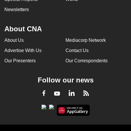
Newsletters
About CNA
About Us
Mediacorp Network
Advertise With Us
Contact Us
Our Presenters
Our Correspondents
Follow our news
LinkedIn
Facebook
RSS
Youtube