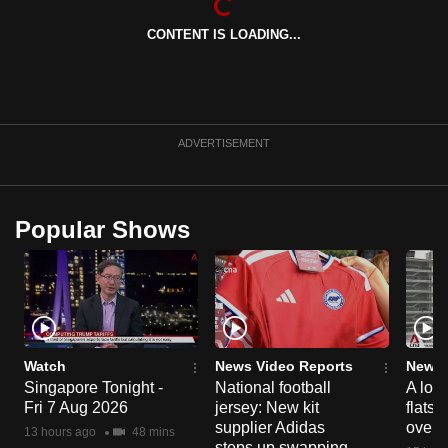
mobile
CONTENT IS LOADING...
app.
Upgraded
but
ADVERTISEMENT
still
having
issues?
Popular Shows
Contact
us
Watch
News Video Reports
News 
Singapore Tonight -
National football
A loo
Fri 7 Aug 2026
jersey: New kit
flats
supplier Adidas
over 
13 hours ago
48 mins
steps up swapping