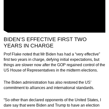
BIDEN’S EFFECTIVE FIRST TWO
YEARS IN CHARGE
Prof Flake noted that Mr Biden has had a “very effective”
first two years in charge, defying initial expectations, but
things are slower now after the GOP regained control of the
US House of Representatives in the midterm elections.
The Biden administration has also restored the US’
commitment to alliances and international standards.
“So other than declared opponents of the United States, I
dare say that were Biden and Trump to have an election