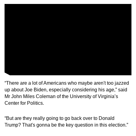
mobile
app.
Upgraded
but
still
having
issues?
Contact
us
“There are a lot of Americans who maybe aren't too jazzed
up about Joe Biden, especially considering his age,” said
Mr John Miles Coleman of the University of Virginia’s
Center for Politics.
“But are they really going to go back over to Donald
Trump? That's gonna be the key question in this election.”