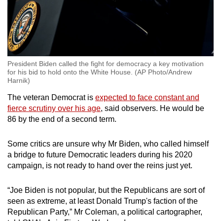
President Biden called the fight for democracy a key motivation
for his bid to hold onto the White House. (AP Photo/Andrew
Harnik)
The veteran Democrat is
expected to face constant and
fierce scrutiny over his age
, said observers. He would be
86 by the end of a second term.
Some critics are unsure why Mr Biden, who called himself
a bridge to future Democratic leaders during his 2020
campaign, is not ready to hand over the reins just yet.
“Joe Biden is not popular, but the Republicans are sort of
seen as extreme, at least Donald Trump's faction of the
Republican Party,” Mr Coleman, a political cartographer,