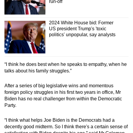
run-off
2024 White House bid: Former
US president Trump's 'toxic
politics' unpopular, say analysts
“I think he does best when he speaks to empathy, when he
talks about his family struggles.”
After a series of big legislative wins and momentous
foreign policy struggles in his first two years in office, Mr
Biden has no real challenger from within the Democratic
Party.
“I think what helps Joe Biden is the Democrats had a
decently good midterm. So I think there's a certain sense of