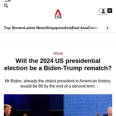
Skip
Search
to
Edition Menu
CNAR
My
main
Feed
Sign
Search
In
content
This
Top Stories
Latest News
Singapore
Asia
East Asia
Commentary
Ins
menu
CNAR
browser
Primary
CNAR
ADVERTISEMENT
is
Menu
Secondary
World
no
Will the 2024 US presidential
Menu
longer
election be a Biden-Trump rematch?
supported
Mr Biden, already the oldest president in American history,
would be 86 by the end of a second term.
We
know
it's
a
hassle