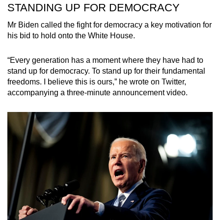
STANDING UP FOR DEMOCRACY
Mr Biden called the fight for democracy a key motivation for
his bid to hold onto the White House.
“Every generation has a moment where they have had to
stand up for democracy. To stand up for their fundamental
freedoms. I believe this is ours,” he wrote on Twitter,
accompanying a three-minute announcement video.