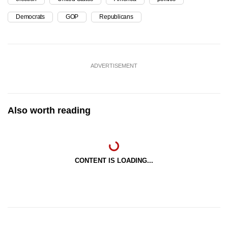
Democrats
GOP
Republicans
ADVERTISEMENT
Also worth reading
CONTENT IS LOADING...