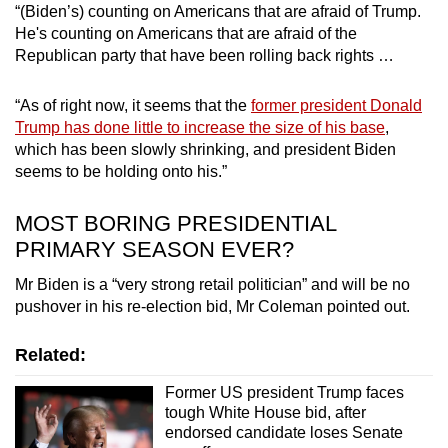
“(Biden’s) counting on Americans that are afraid of Trump.
He's counting on Americans that are afraid of the
Republican party that have been rolling back rights …
“As of right now, it seems that the
former president Donald
Trump has done little to increase the size of his base
,
which has been slowly shrinking, and president Biden
seems to be holding onto his.”
MOST BORING PRESIDENTIAL
PRIMARY SEASON EVER?
Mr Biden is a “very strong retail politician” and will be no
pushover in his re-election bid, Mr Coleman pointed out.
Related:
Former US president Trump faces
tough White House bid, after
endorsed candidate loses Senate