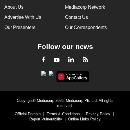
About Us
Mediacorp Network
Advertise With Us
Contact Us
Our Presenters
Our Correspondents
Follow our news
LinkedIn
Facebook
RSS
Youtube
Copyright© Mediacorp 2026. Mediacorp Pte Ltd. All rights
reserved.
Official Domain
|
Terms & Conditions
|
Privacy Policy
|
Report Vulnerability
|
Online Links Policy