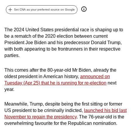
can
Set CNA as your preferred source on Google
possibly
be.
The 2024 United States presidential race is shaping up to
To
be a rematch of the 2020 election between current
continue,
President Joe Biden and his predecessor Donald Trump,
upgrade
with both appearing to be frontrunners in their respective
to
parties.
a
supported
This comes after the 80-year-old Mr Biden, already the
oldest president in American history,
announced on
browser
Tuesday (Apr 25) that he is running for re-election
next
or,
year.
for
the
Meanwhile, Trump, despite being the first sitting or former
finest
US president to be criminally indicted,
launched his bid last
experience,
November to regain the presidency
. The 76-year-old is the
download
overwhelming favourite for the Republican nomination.
the