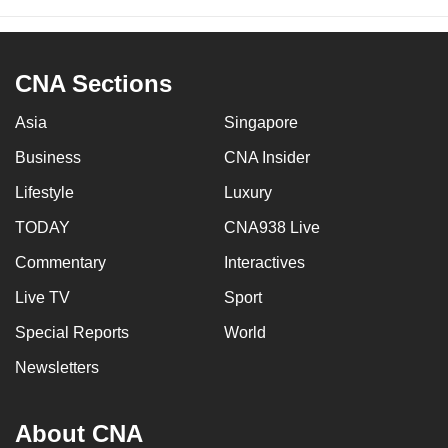
CNA Sections
Asia
Singapore
Business
CNA Insider
Lifestyle
Luxury
TODAY
CNA938 Live
Commentary
Interactives
Live TV
Sport
Special Reports
World
Newsletters
About CNA