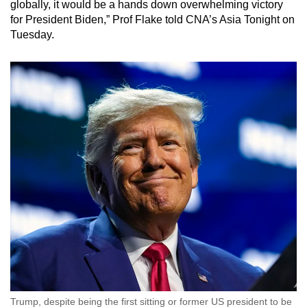
globally, it would be a hands down overwhelming victory
for President Biden,” Prof Flake told CNA’s Asia Tonight on
Tuesday.
Trump, despite being the first sitting or former US president to be