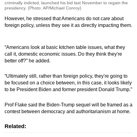
criminally indicted, launched his bid last November to regain the
presidency. (Photo: AP/Michael Conroy)
However, he stressed that Americans do not care about
foreign policy, unless they see it as directly impacting them.
“Americans look at basic kitchen table issues, what they
call it, domestic economic issues. Do they think they're
better off?” he added.
“Ultimately still, rather than foreign policy, they're going to
be focused on a choice between, in this case, it looks likely
to be President Biden and former president Donald Trump.”
Prof Flake said the Biden-Trump sequel will be framed as a
contest between democracy and authoritarianism at home.
Related: