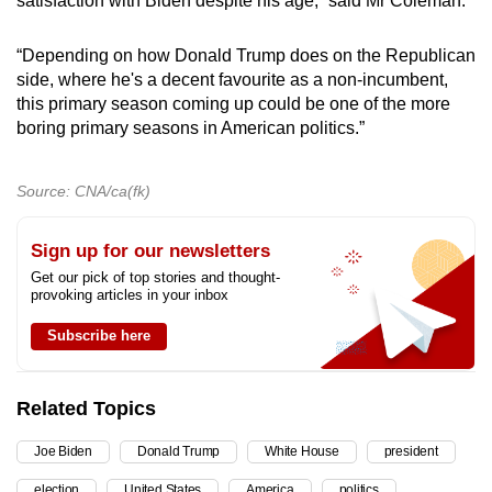
satisfaction with Biden despite his age,” said Mr Coleman.
“Depending on how Donald Trump does on the Republican
side, where he's a decent favourite as a non-incumbent,
this primary season coming up could be one of the more
boring primary seasons in American politics.”
Source: CNA/ca(fk)
Sign up for our newsletters
Get our pick of top stories and thought-
provoking articles in your inbox
Subscribe here
Related Topics
Joe Biden
Donald Trump
White House
president
election
United States
America
politics