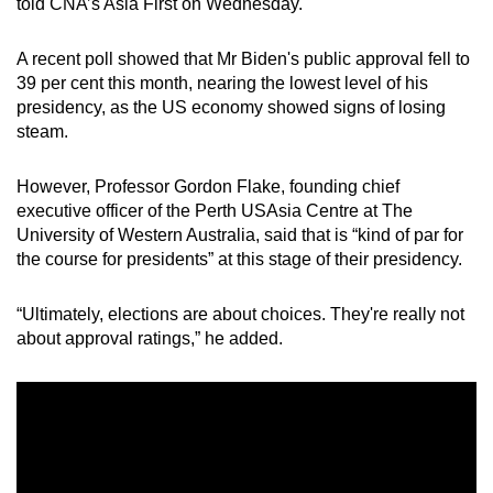
told CNA’s Asia First on Wednesday.
A recent poll showed that Mr Biden's public approval fell to
39 per cent this month, nearing the lowest level of his
presidency, as the US economy showed signs of losing
steam.
However, Professor Gordon Flake, founding chief
executive officer of the Perth USAsia Centre at The
University of Western Australia, said that is “kind of par for
the course for presidents” at this stage of their presidency.
“Ultimately, elections are about choices. They're really not
about approval ratings,” he added.