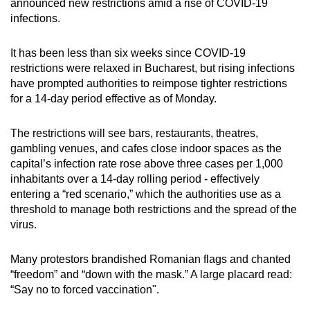
announced new restrictions amid a rise of COVID-19
can
infections.
possibly
be.
It has been less than six weeks since COVID-19
restrictions were relaxed in Bucharest, but rising infections
To
have prompted authorities to reimpose tighter restrictions
continue,
for a 14-day period effective as of Monday.
upgrade
to
The restrictions will see bars, restaurants, theatres,
a
gambling venues, and cafes close indoor spaces as the
capital’s infection rate rose above three cases per 1,000
supported
inhabitants over a 14-day rolling period - effectively
browser
entering a “red scenario,” which the authorities use as a
or,
threshold to manage both restrictions and the spread of the
for
virus.
the
finest
Many protestors brandished Romanian flags and chanted
experience,
“freedom” and “down with the mask.” A large placard read:
download
“Say no to forced vaccination".
the