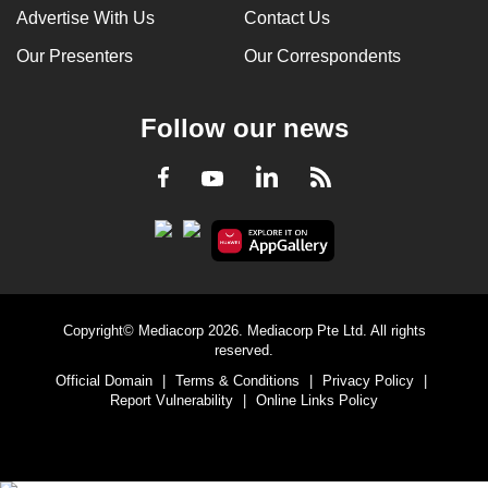
Advertise With Us
Contact Us
Our Presenters
Our Correspondents
Follow our news
LinkedIn
Facebook
RSS
Youtube
Copyright© Mediacorp 2026. Mediacorp Pte Ltd. All rights
reserved.
Official Domain
|
Terms & Conditions
|
Privacy Policy
|
Report Vulnerability
|
Online Links Policy