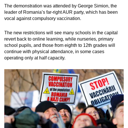
mobile
The demonstration was attended by George Simion, the
app.
leader of Romania’s far-right AUR party, which has been
vocal against compulsory vaccination.
Upgraded
The new restrictions will see many schools in the capital
but
revert back to online learning, while nurseries, primary
still
school pupils, and those from eighth to 12th grades will
having
continue with physical attendance, in some cases
issues?
operating only at half capacity.
Contact
us