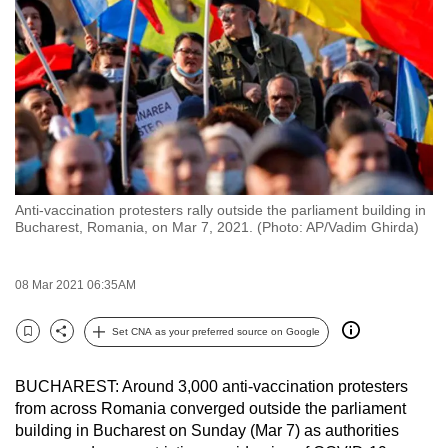
to
switch
browsers
but
we
want
your
experience
Anti-vaccination protesters rally outside the parliament building in
with
Bucharest, Romania, on Mar 7, 2021. (Photo: AP/Vadim Ghirda)
CNA
to
08 Mar 2021 06:35AM
be
fast,
Set CNA as your preferred source on Google
secure
Bookmark
Share
and
BUCHAREST: Around 3,000 anti-vaccination protesters
the
from across Romania converged outside the parliament
best
building in Bucharest on Sunday (Mar 7) as authorities
it