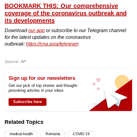
BOOKMARK THIS: Our comprehensive
coverage of the coronavirus outbreak and
its developments
Download
our app
or subscribe to our Telegram channel
for the latest updates on the coronavirus
outbreak:
https://cna.asia/telegram
Source: AP
Sign up for our newsletters
Get our pick of top stories and thought-
provoking articles in your inbox
Subscribe here
Related Topics
medical health
Romania
COVID-19