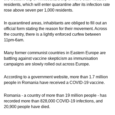
residents, which will enter quarantine after its infection rate
rose above seven per 1,000 residents.
In quarantined areas, inhabitants are obliged to fill out an
official form stating the reason for their movement. Across
the country, there is a lightly enforced curfew between
11pm-6am.
Many former communist countries in Eastern Europe are
battling against vaccine skepticism as immunisation
campaigns are slowly rolled out across Europe.
According to a government website, more than 1.7 million
people in Romania have received a COVID-19 vaccine.
Romania - a country of more than 19 million people - has
recorded more than 828,000 COVID-19 infections, and
20,900 people have died.