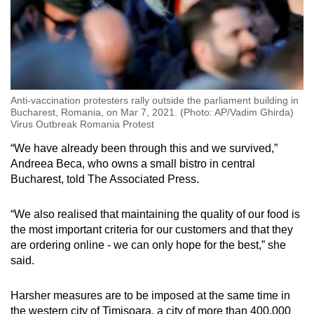
Anti-vaccination protesters rally outside the parliament building in
Bucharest, Romania, on Mar 7, 2021. (Photo: AP/Vadim Ghirda)
Virus Outbreak Romania Protest
“We have already been through this and we survived,”
Andreea Beca, who owns a small bistro in central
Bucharest, told The Associated Press.
“We also realised that maintaining the quality of our food is
the most important criteria for our customers and that they
are ordering online - we can only hope for the best,” she
said.
Harsher measures are to be imposed at the same time in
the western city of Timisoara, a city of more than 400,000