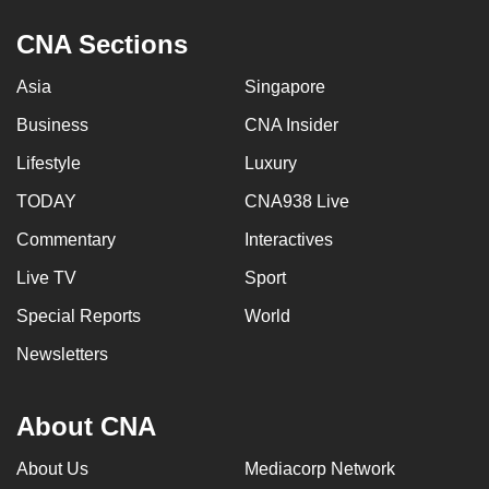
CNA Sections
Asia
Singapore
Business
CNA Insider
Lifestyle
Luxury
TODAY
CNA938 Live
Commentary
Interactives
Live TV
Sport
Special Reports
World
Newsletters
About CNA
About Us
Mediacorp Network