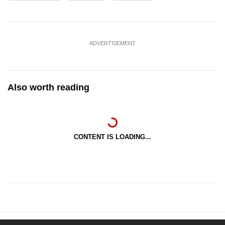
ADVERTISEMENT
Also worth reading
CONTENT IS LOADING...